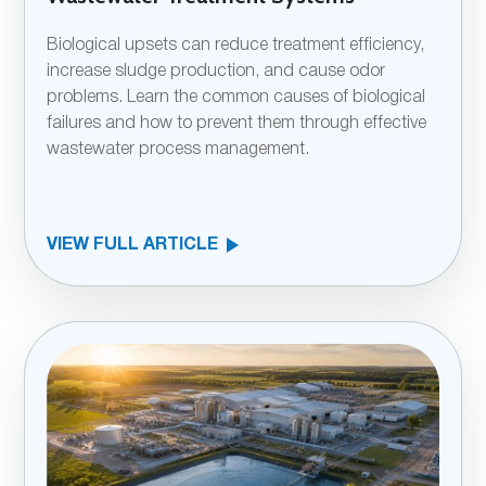
Biological upsets can reduce treatment efficiency,
increase sludge production, and cause odor
problems. Learn the common causes of biological
failures and how to prevent them through effective
wastewater process management.
VIEW FULL ARTICLE