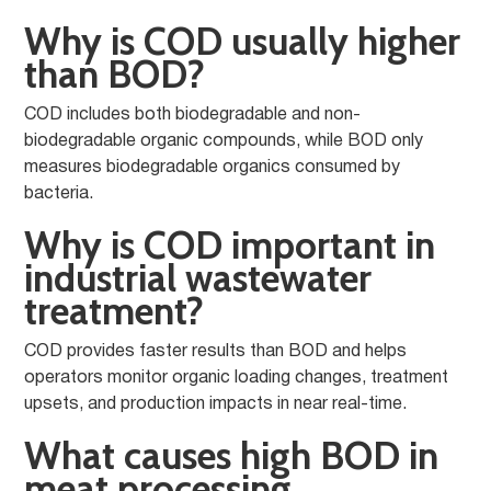
Why is COD usually higher
than BOD?
COD includes both biodegradable and non-
biodegradable organic compounds, while BOD only
measures biodegradable organics consumed by
bacteria.
Why is COD important in
industrial wastewater
treatment?
COD provides faster results than BOD and helps
operators monitor organic loading changes, treatment
upsets, and production impacts in near real-time.
What causes high BOD in
meat processing