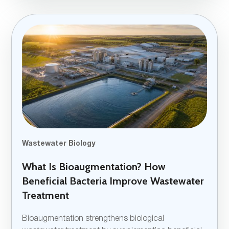
Wastewater Biology
What Is Bioaugmentation? How
Beneficial Bacteria Improve Wastewater
Treatment
Bioaugmentation strengthens biological