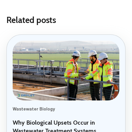
Related posts
Wastewater Biology
Why Biological Upsets Occur in
Wastewater Treatment Systems