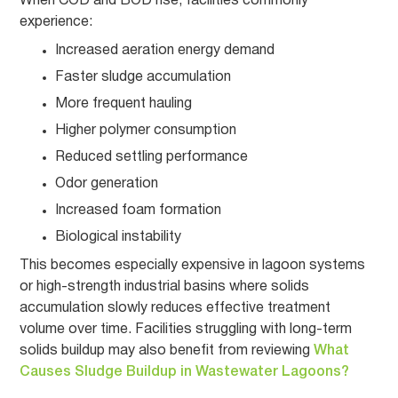
When COD and BOD rise, facilities commonly
experience:
Increased aeration energy demand
Faster sludge accumulation
More frequent hauling
Higher polymer consumption
Reduced settling performance
Odor generation
Increased foam formation
Biological instability
This becomes especially expensive in lagoon systems
or high-strength industrial basins where solids
accumulation slowly reduces effective treatment
volume over time. Facilities struggling with long-term
solids buildup may also benefit from reviewing
What
Causes Sludge Buildup in Wastewater Lagoons?