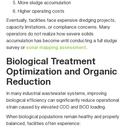
More sludge accumulation
Higher operating costs
Eventually, facilities face expensive dredging projects,
capacity limitations, or compliance concerns. Many
operators do not realize how severe solids
accumulation has become until conducting a full sludge
survey or
sonar mapping assessment
.
Biological Treatment
Optimization and Organic
Reduction
In many industrial wastewater systems, improving
biological efficiency can significantly reduce operational
strain caused by elevated COD and BOD loading.
When biological populations remain healthy and properly
balanced, facilities often experience: