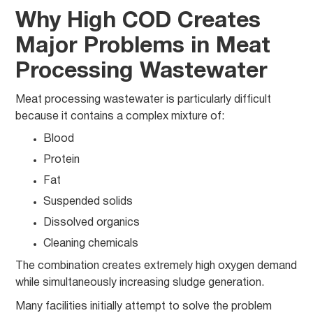
Why High COD Creates
Major Problems in Meat
Processing Wastewater
Meat processing wastewater is particularly difficult
because it contains a complex mixture of:
Blood
Protein
Fat
Suspended solids
Dissolved organics
Cleaning chemicals
The combination creates extremely high oxygen demand
while simultaneously increasing sludge generation.
Many facilities initially attempt to solve the problem