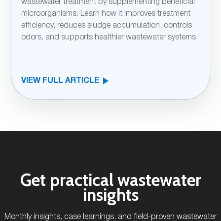
wastewater treatment by supplementing beneficial
microorganisms. Learn how it improves treatment
efficiency, reduces sludge accumulation, controls
odors, and supports healthier wastewater systems.
VIEW FULL ARTICLE
Get practical wastewater
insights
Monthly insights, case learnings, and field-proven wastewater