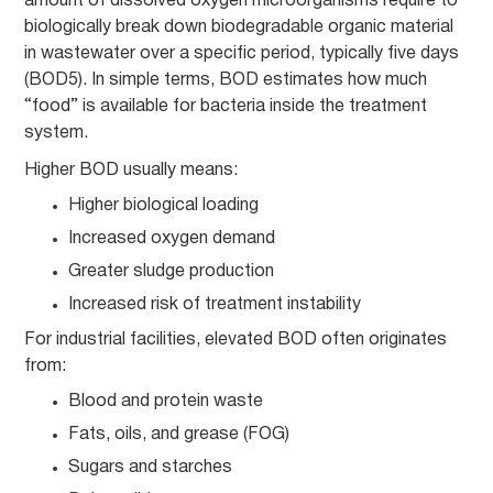
amount of dissolved oxygen microorganisms require to
biologically break down biodegradable organic material
in wastewater over a specific period, typically five days
(BOD5). In simple terms, BOD estimates how much
“food” is available for bacteria inside the treatment
system.
Higher BOD usually means:
Higher biological loading
Increased oxygen demand
Greater sludge production
Increased risk of treatment instability
For industrial facilities, elevated BOD often originates
from:
Blood and protein waste
Fats, oils, and grease (FOG)
Sugars and starches