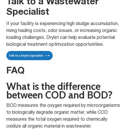
Talk to a Wastewater
Specialist
If your facility is experiencing high sludge accumulation,
rising hauling costs, odor issues, or increasing organic
loading challenges, Drylet can help evaluate potential
biological treatment optimization opportunities.
FAQ
What is the difference
between COD and BOD?
BOD measures the oxygen required by microorganisms
to biologically degrade organic matter, while COD
measures the total oxygen required to chemically
oxidize all organic material in wastewater.