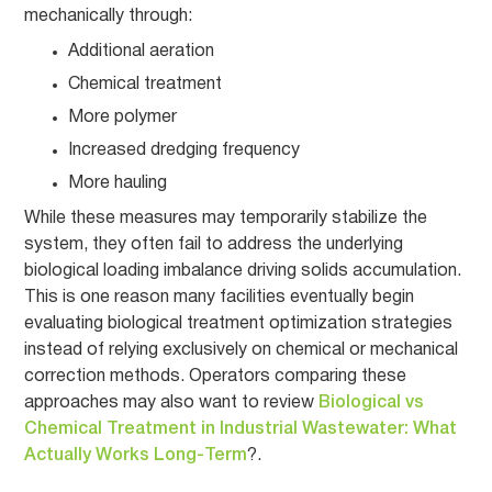
mechanically through:
Additional aeration
Chemical treatment
More polymer
Increased dredging frequency
More hauling
While these measures may temporarily stabilize the
system, they often fail to address the underlying
biological loading imbalance driving solids accumulation.
This is one reason many facilities eventually begin
evaluating biological treatment optimization strategies
instead of relying exclusively on chemical or mechanical
correction methods. Operators comparing these
approaches may also want to review
Biological vs
Chemical Treatment in Industrial Wastewater: What
Actually Works Long-Term
?.