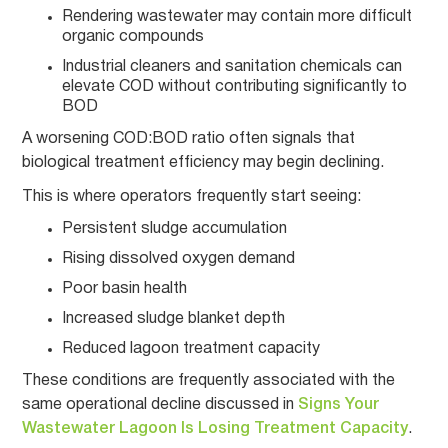
Rendering wastewater may contain more difficult
organic compounds
Industrial cleaners and sanitation chemicals can
elevate COD without contributing significantly to
BOD
A worsening COD:BOD ratio often signals that
biological treatment efficiency may begin declining.
This is where operators frequently start seeing:
Persistent sludge accumulation
Rising dissolved oxygen demand
Poor basin health
Increased sludge blanket depth
Reduced lagoon treatment capacity
These conditions are frequently associated with the
same operational decline discussed in
Signs Your
Wastewater Lagoon Is Losing Treatment Capacity
.