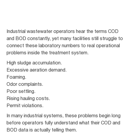
Industrial wastewater operators hear the terms COD
and BOD constantly, yet many facilities still struggle to
connect these laboratory numbers to real operational
problems inside the treatment system.
High sludge accumulation.
Excessive aeration demand.
Foaming.
Odor complaints.
Poor settling.
Rising hauling costs.
Permit violations.
In many industrial systems, these problems begin long
before operators fully understand what their COD and
BOD data is actually telling them.