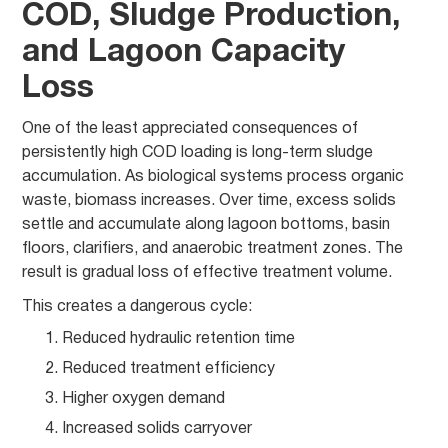
COD, Sludge Production,
and Lagoon Capacity
Loss
One of the least appreciated consequences of
persistently high COD loading is long-term sludge
accumulation. As biological systems process organic
waste, biomass increases. Over time, excess solids
settle and accumulate along lagoon bottoms, basin
floors, clarifiers, and anaerobic treatment zones. The
result is gradual loss of effective treatment volume.
This creates a dangerous cycle:
Reduced hydraulic retention time
Reduced treatment efficiency
Higher oxygen demand
Increased solids carryover