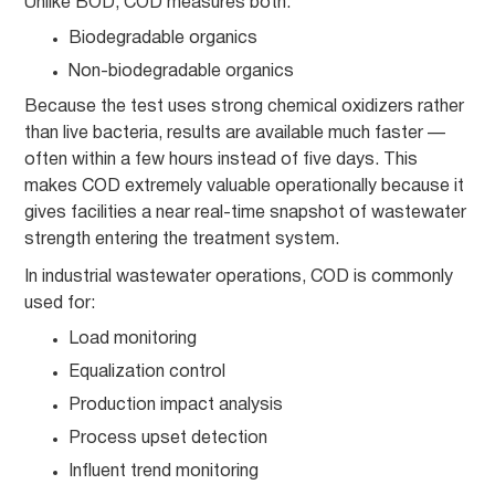
Unlike BOD, COD measures both:
Biodegradable organics
Non-biodegradable organics
Because the test uses strong chemical oxidizers rather
than live bacteria, results are available much faster —
often within a few hours instead of five days. This
makes COD extremely valuable operationally because it
gives facilities a near real-time snapshot of wastewater
strength entering the treatment system.
In industrial wastewater operations, COD is commonly
used for:
Load monitoring
Equalization control
Production impact analysis
Process upset detection
Influent trend monitoring