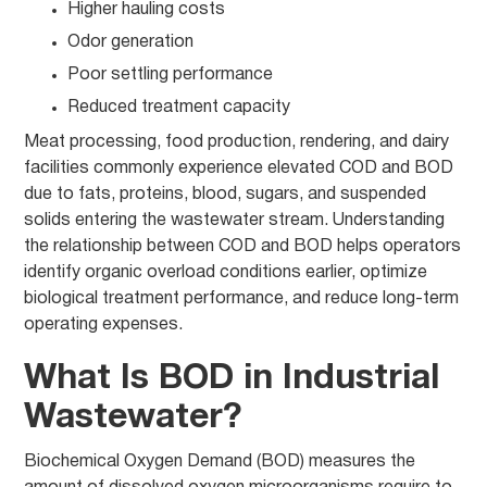
Higher hauling costs
Odor generation
Poor settling performance
Reduced treatment capacity
Meat processing, food production, rendering, and dairy
facilities commonly experience elevated COD and BOD
due to fats, proteins, blood, sugars, and suspended
solids entering the wastewater stream. Understanding
the relationship between COD and BOD helps operators
identify organic overload conditions earlier, optimize
biological treatment performance, and reduce long-term
operating expenses.
What Is BOD in Industrial
Wastewater?
Biochemical Oxygen Demand (BOD) measures the