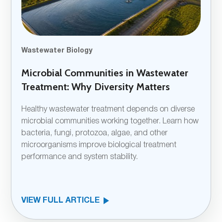
Wastewater Biology
Microbial Communities in Wastewater
Treatment: Why Diversity Matters
Healthy wastewater treatment depends on diverse
microbial communities working together. Learn how
bacteria, fungi, protozoa, algae, and other
microorganisms improve biological treatment
performance and system stability.
VIEW FULL ARTICLE