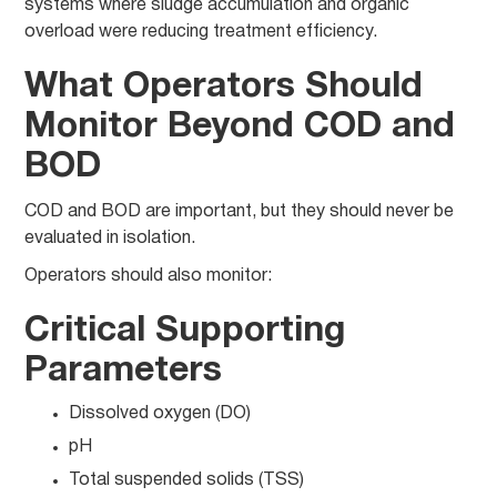
systems where sludge accumulation and organic
overload were reducing treatment efficiency.
What Operators Should
Monitor Beyond COD and
BOD
COD and BOD are important, but they should never be
evaluated in isolation.
Operators should also monitor:
Critical Supporting
Parameters
Dissolved oxygen (DO)
pH
Total suspended solids (TSS)