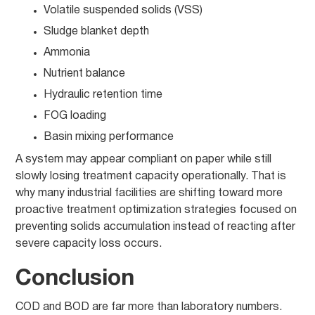
Volatile suspended solids (VSS)
Sludge blanket depth
Ammonia
Nutrient balance
Hydraulic retention time
FOG loading
Basin mixing performance
A system may appear compliant on paper while still
slowly losing treatment capacity operationally. That is
why many industrial facilities are shifting toward more
proactive treatment optimization strategies focused on
preventing solids accumulation instead of reacting after
severe capacity loss occurs.
Conclusion
COD and BOD are far more than laboratory numbers.