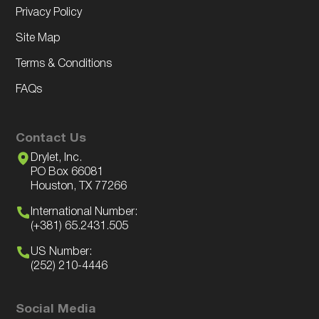
Privacy Policy
Site Map
Terms & Conditions
FAQs
Contact Us
Drylet, Inc.
PO Box 66081
Houston, TX 77266
International Number:
(+381) 65.2431.505
US Number:
(252) 210-4446
Social Media