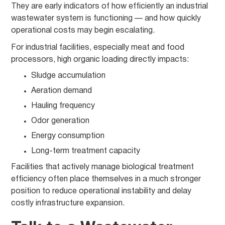
They are early indicators of how efficiently an industrial
wastewater system is functioning — and how quickly
operational costs may begin escalating.
For industrial facilities, especially meat and food
processors, high organic loading directly impacts:
Sludge accumulation
Aeration demand
Hauling frequency
Odor generation
Energy consumption
Long-term treatment capacity
Facilities that actively manage biological treatment
efficiency often place themselves in a much stronger
position to reduce operational instability and delay
costly infrastructure expansion.