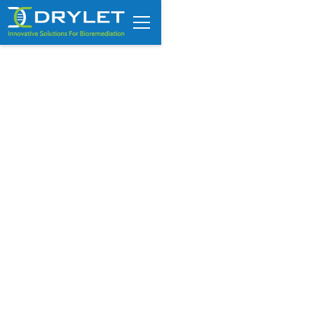
COD vs BOD in Industrial
Wastewater: What Operators
Need to Know