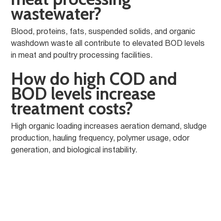
wastewater?
Blood, proteins, fats, suspended solids, and organic
washdown waste all contribute to elevated BOD levels
in meat and poultry processing facilities.
How do high COD and
BOD levels increase
treatment costs?
High organic loading increases aeration demand, sludge
production, hauling frequency, polymer usage, odor
generation, and biological instability.