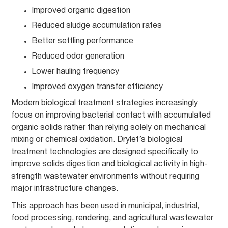
Improved organic digestion
Reduced sludge accumulation rates
Better settling performance
Reduced odor generation
Lower hauling frequency
Improved oxygen transfer efficiency
Modern biological treatment strategies increasingly
focus on improving bacterial contact with accumulated
organic solids rather than relying solely on mechanical
mixing or chemical oxidation. Drylet’s biological
treatment technologies are designed specifically to
improve solids digestion and biological activity in high-
strength wastewater environments without requiring
major infrastructure changes.
This approach has been used in municipal, industrial,
food processing, rendering, and agricultural wastewater