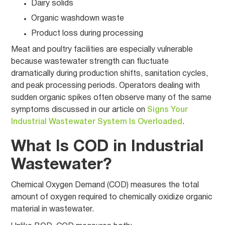
Dairy solids
Organic washdown waste
Product loss during processing
Meat and poultry facilities are especially vulnerable
because wastewater strength can fluctuate
dramatically during production shifts, sanitation cycles,
and peak processing periods. Operators dealing with
sudden organic spikes often observe many of the same
symptoms discussed in our article on
Signs Your
Industrial Wastewater System Is Overloaded
.
What Is COD in Industrial
Wastewater?
Chemical Oxygen Demand (COD) measures the total
amount of oxygen required to chemically oxidize organic
material in wastewater.