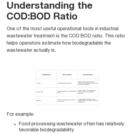
Understanding the
COD:BOD Ratio
One of the most useful operational tools in industrial
wastewater treatment is the COD:BOD ratio. This ratio
helps operators estimate how biodegradable the
wastewater actually is.
For example:
Food processing wastewater often has relatively
favorable biodegradability