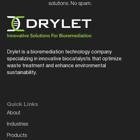
solutions. No spam.
Drylet is a bioremediation technology company
specializing in innovative biocatalysts that optimize
waste treatment and enhance environmental
sustainability.
Quick Links
About
Industries
Products