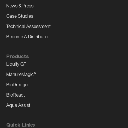
News & Press
Case Studies
Technical Assessment
Become A Distributor
Products
Liquify GT
ManureMagic®
BioDredger
BioReact
Aqua Assist
Quick Links