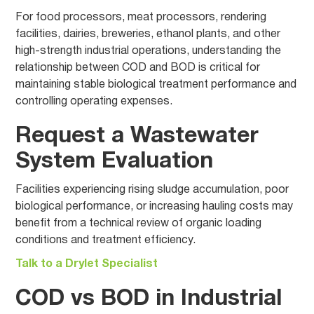
For food processors, meat processors, rendering
facilities, dairies, breweries, ethanol plants, and other
high-strength industrial operations, understanding the
relationship between COD and BOD is critical for
maintaining stable biological treatment performance and
controlling operating expenses.
Request a Wastewater
System Evaluation
Facilities experiencing rising sludge accumulation, poor
biological performance, or increasing hauling costs may
benefit from a technical review of organic loading
conditions and treatment efficiency.
Talk to a Drylet Specialist
COD vs BOD in Industrial