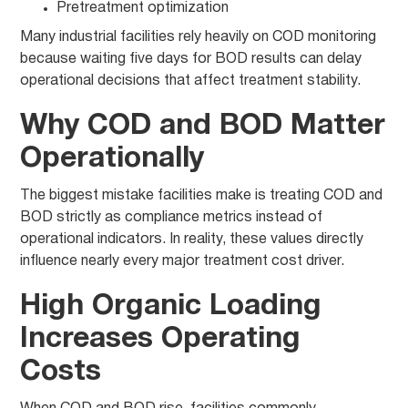
Pretreatment optimization
Many industrial facilities rely heavily on COD monitoring
because waiting five days for BOD results can delay
operational decisions that affect treatment stability.
Why COD and BOD Matter
Operationally
The biggest mistake facilities make is treating COD and
BOD strictly as compliance metrics instead of
operational indicators. In reality, these values directly
influence nearly every major treatment cost driver.
High Organic Loading
Increases Operating
Costs