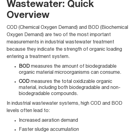
Wastewater: Quick
Overview
COD (Chemical Oxygen Demand) and BOD (Biochemical
Oxygen Demand) are two of the most important
measurements in industrial wastewater treatment
because they indicate the strength of organic loading
entering a treatment system.
BOD
measures the amount of biodegradable
organic material microorganisms can consume.
COD
measures the total oxidizable organic
material, including both biodegradable and non-
biodegradable compounds.
In industrial wastewater systems, high COD and BOD
levels often lead to:
Increased aeration demand
Faster sludge accumulation