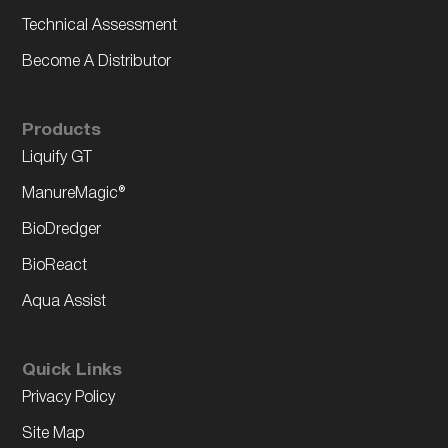
Technical Assessment
Become A Distributor
Products
Liquify GT
ManureMagic®
BioDredger
BioReact
Aqua Assist
Quick Links
Privacy Policy
Site Map