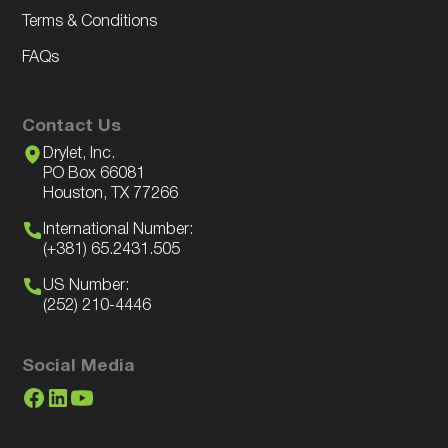
Terms & Conditions
FAQs
Contact Us
Drylet, Inc.
PO Box 66081
Houston, TX 77266
International Number:
(+381) 65.2431.505
US Number:
(252) 210-4446
Social Media