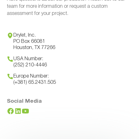
team for more information or request a custom
assessment for your project.
Drylet, Inc.
PO Box 66081
Houston, TX 77266
USA Number:
(252) 210-4446
Europe Number:
(+381) 65.2431.505
Social Media