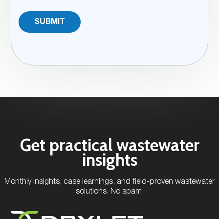
Get practical wastewater
insights
Monthly insights, case learnings, and field-proven wastewater
solutions. No spam.