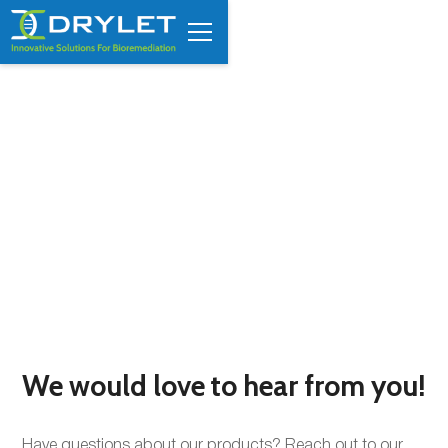
Contact Us
We would love to hear from you!
Have questions about our products? Reach out to our