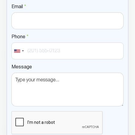
Email
*
Phone
*
Message