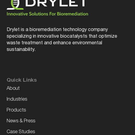
Drylet is a bioremediation technology company
specializing in innovative biocatalysts that optimize
waste treatment and enhance environmental
sustainability.
Quick Links
About
Industries
Products
News & Press
Case Studies