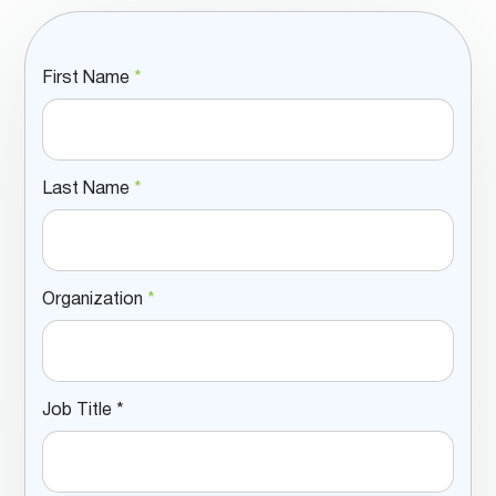
First Name
*
Last Name
*
Organization
*
Job Title *