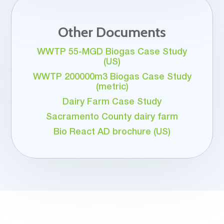
Other Documents
WWTP 55-MGD Biogas Case Study
(US)
WWTP 200000m3 Biogas Case Study
(metric)
Dairy Farm Case Study
Sacramento County dairy farm
Bio React AD brochure (US)