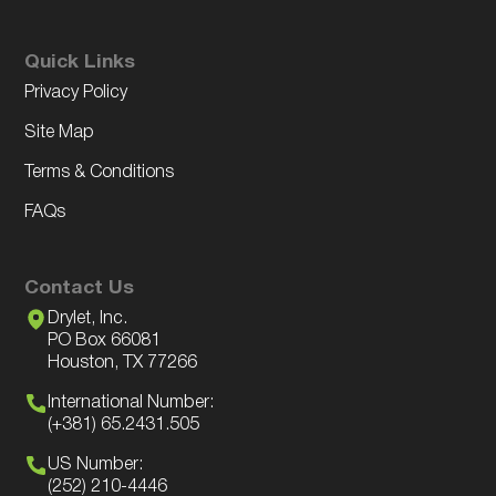
Quick Links
Privacy Policy
Site Map
Terms & Conditions
FAQs
Contact Us
Drylet, Inc.
PO Box 66081
Houston, TX 77266
International Number:
(+381) 65.2431.505
US Number:
(252) 210-4446