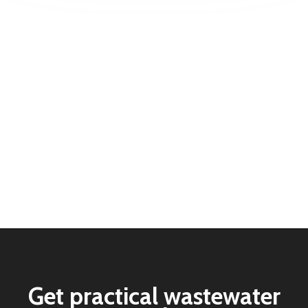
Get practical wastewater