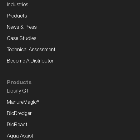
Industries
Products
News & Press
Case Studies
Technical Assessment
Become A Distributor
Products
Liquify GT
ManureMagic®
BioDredger
BioReact
Aqua Assist