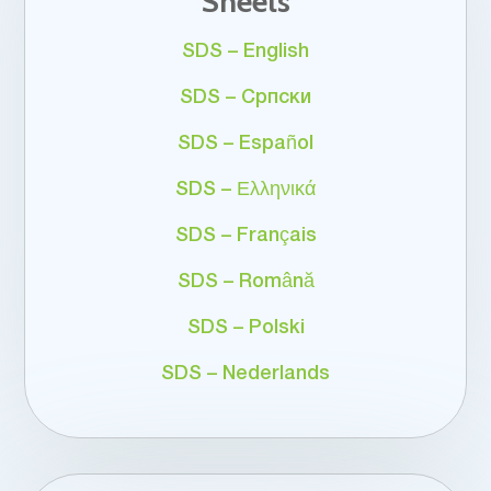
Sheets
SDS – English
SDS – Српски
SDS – Español
SDS – Ελληνικά
SDS – Français
SDS – Română
SDS – Polski
SDS – Nederlands