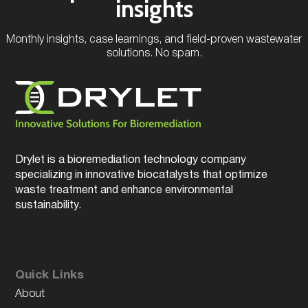
insights
Monthly insights, case learnings, and field-proven wastewater
solutions. No spam.
Drylet is a bioremediation technology company
specializing in innovative biocatalysts that optimize
waste treatment and enhance environmental
sustainability.
Quick Links
About