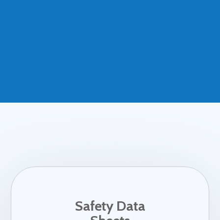
Safety Data