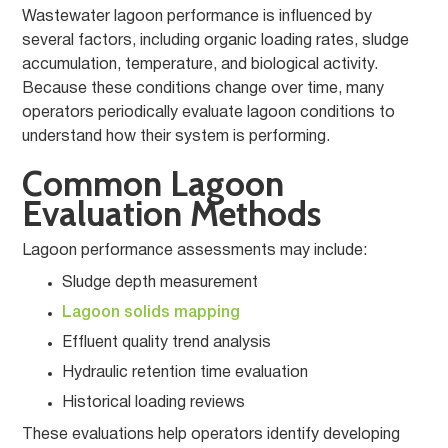
Wastewater lagoon performance is influenced by
several factors, including organic loading rates, sludge
accumulation, temperature, and biological activity.
Because these conditions change over time, many
operators periodically evaluate lagoon conditions to
understand how their system is performing.
Common Lagoon
Evaluation Methods
Lagoon performance assessments may include:
Sludge depth measurement
Lagoon solids mapping
Effluent quality trend analysis
Hydraulic retention time evaluation
Historical loading reviews
These evaluations help operators identify developing