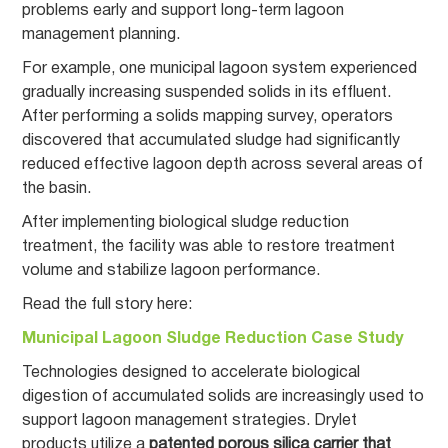
problems early and support long-term lagoon
management planning.
For example, one municipal lagoon system experienced
gradually increasing suspended solids in its effluent.
After performing a solids mapping survey, operators
discovered that accumulated sludge had significantly
reduced effective lagoon depth across several areas of
the basin.
After implementing biological sludge reduction
treatment, the facility was able to restore treatment
volume and stabilize lagoon performance.
Read the full story here:
Municipal Lagoon Sludge Reduction Case Study
Technologies designed to accelerate biological
digestion of accumulated solids are increasingly used to
support lagoon management strategies. Drylet
products utilize a
patented porous silica carrier that