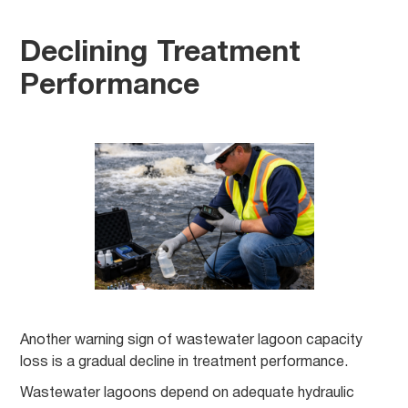
Declining Treatment
Performance
Another warning sign of wastewater lagoon capacity
loss is a gradual decline in treatment performance.
Wastewater lagoons depend on adequate hydraulic