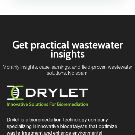
Get practical wastewater
insights
Monthly insights, case learnings, and field-proven wastewater
solutions. No spam.
Drylet is a bioremediation technology company
specializing in innovative biocatalysts that optimize
waste treatment and enhance environmental