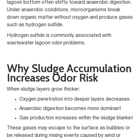
lagoon bottom often shifts toward anaerobic digestion.
Under anaerobic conditions, microorganisms break
down organic matter without oxygen and produce gases
such as hydrogen sulfide.
Hydrogen sulfide is commonly associated with
wastewater lagoon odor problems.
Why Sludge Accumulation
Increases Odor Risk
When sludge layers grow thicker:
Oxygen penetration into deeper layers decreases
Anaerobic digestion becomes more dominant
Gas production increases within the sludge blanket
These gases may escape to the surface as bubbles or
be released during mixing events caused by wind or