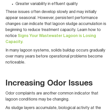
Greater variability in effluent quality
These issues often develop slowly and may initially
appear seasonal. However, persistent performance
changes can indicate that lagoon sludge accumulation is
beginning to reduce treatment capacity. Learn how to
notice
Signs Your Wastewater Lagoon is Losing
Capacity.
In many lagoon systems, solids buildup occurs gradually
over many years before operational problems become
noticeable.
Increasing Odor Issues
Odor complaints are another common indicator that
lagoon conditions may be changing.
As sludge layers accumulate, biological activity at the