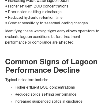
• Increasing wastewater lagoon odors
• Higher effluent BOD concentrations
• Poor solids settling in discharge
• Reduced hydraulic retention time
• Greater sensitivity to seasonal loading changes
Identifying these warning signs early allows operators to
evaluate lagoon conditions before treatment
performance or compliance are affected.
Common Signs of Lagoon
Performance Decline
Typical indicators include:
Higher effluent BOD concentrations
Reduced solids settling performance
Increased suspended solids in discharge