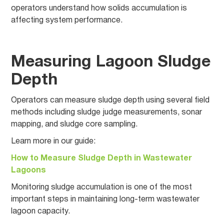
operators understand how solids accumulation is
affecting system performance.
Measuring Lagoon Sludge
Depth
Operators can measure sludge depth using several field
methods including sludge judge measurements, sonar
mapping, and sludge core sampling.
Learn more in our guide:
How to Measure Sludge Depth in Wastewater
Lagoons
Monitoring sludge accumulation is one of the most
important steps in maintaining long-term wastewater
lagoon capacity.