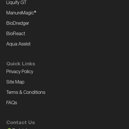
Liquify GT
ManureMagic®
BioDredger
BioReact
Aqua Assist
Quick Links
Privacy Policy
Site Map
Terms & Conditions
FAQs
Contact Us