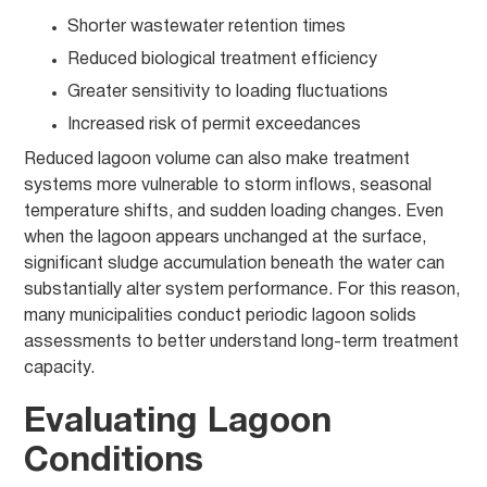
Shorter wastewater retention times
Reduced biological treatment efficiency
Greater sensitivity to loading fluctuations
Increased risk of permit exceedances
Reduced lagoon volume can also make treatment
systems more vulnerable to storm inflows, seasonal
temperature shifts, and sudden loading changes. Even
when the lagoon appears unchanged at the surface,
significant sludge accumulation beneath the water can
substantially alter system performance. For this reason,
many municipalities conduct periodic lagoon solids
assessments to better understand long-term treatment
capacity.
Evaluating Lagoon
Conditions