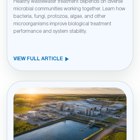
Healthy wastewater treatment depends on diverse
microbial communities working together. Learn how
bacteria, fungi, protozoa, algae, and other
microorganisms improve biological treatment
performance and system stability.
VIEW FULL ARTICLE