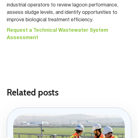
industrial operators to review lagoon performance,
assess sludge levels, and identify opportunities to
improve biological treatment efficiency.
Request a Technical Wastewater System
Assessment
Related posts