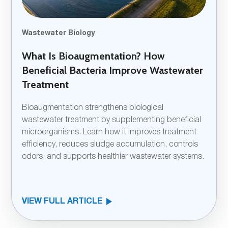
Wastewater Biology
What Is Bioaugmentation? How
Beneficial Bacteria Improve Wastewater
Treatment
Bioaugmentation strengthens biological
wastewater treatment by supplementing beneficial
microorganisms. Learn how it improves treatment
efficiency, reduces sludge accumulation, controls
odors, and supports healthier wastewater systems.
VIEW FULL ARTICLE