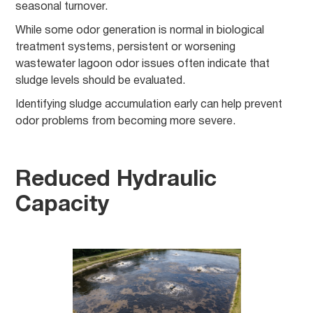
seasonal turnover.
While some odor generation is normal in biological
treatment systems, persistent or worsening
wastewater lagoon odor issues often indicate that
sludge levels should be evaluated.
Identifying sludge accumulation early can help prevent
odor problems from becoming more severe.
Reduced Hydraulic
Capacity