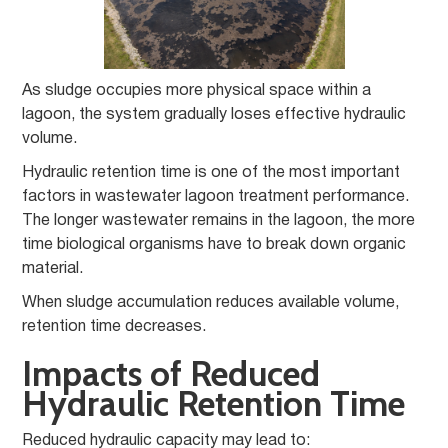
As sludge occupies more physical space within a
lagoon, the system gradually loses effective hydraulic
volume.
Hydraulic retention time is one of the most important
factors in wastewater lagoon treatment performance.
The longer wastewater remains in the lagoon, the more
time biological organisms have to break down organic
material.
When sludge accumulation reduces available volume,
retention time decreases.
Impacts of Reduced
Hydraulic Retention Time
Reduced hydraulic capacity may lead to: