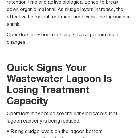
retention time and active biological zones to break
down organic material. As sludge layers increase, the
effective biological treatment area within the lagoon can
shrink.
Operators may begin noticing several performance
changes.
Quick Signs Your
Wastewater Lagoon Is
Losing Treatment
Capacity
Operators may notice several early indicators that
lagoon capacity is being reduced:
• Rising sludge levels on the lagoon bottom