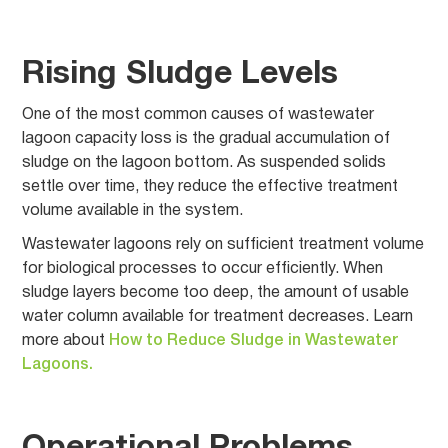
Rising Sludge Levels
One of the most common causes of wastewater
lagoon capacity loss is the gradual accumulation of
sludge on the lagoon bottom. As suspended solids
settle over time, they reduce the effective treatment
volume available in the system.
Wastewater lagoons rely on sufficient treatment volume
for biological processes to occur efficiently. When
sludge layers become too deep, the amount of usable
water column available for treatment decreases. Learn
more about
How to Reduce Sludge in Wastewater
Lagoons.