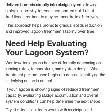
delivers bacteria directly into sludge layers
, allowing
biological activity to reach compacted solids that
traditional treatments may not penetrate effectively.
This approach helps promote gradual solids reduction
and improved lagoon treatment stability over time.
Need Help Evaluating
Your Lagoon System?
Wastewater lagoons behave differently depending on
loading rates, temperature, and system design. When
treatment performance begins to decline, identifying the
underlying cause is critical.
If your lagoon is showing signs of reduced treatment
capacity, evaluating sludge accumulation and overall
system conditions can help determine the next steps.
Drylet’s technical team works with municipal and