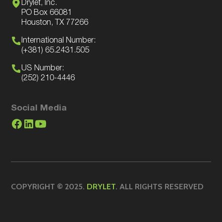
Drylet, Inc.
PO Box 66081
Houston, TX 77266
International Number:
(+381) 65.2431.505
US Number:
(252) 210-4446
Social Media
COPYRIGHT © 2025.
DRYLET
. ALL RIGHTS RESERVED