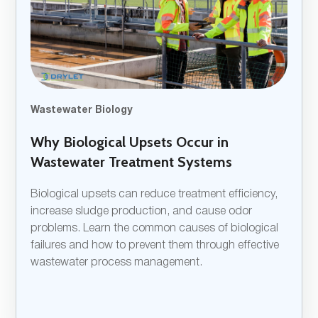
Wastewater Biology
Why Biological Upsets Occur in
Wastewater Treatment Systems
Biological upsets can reduce treatment efficiency,
increase sludge production, and cause odor
problems. Learn the common causes of biological
failures and how to prevent them through effective
wastewater process management.