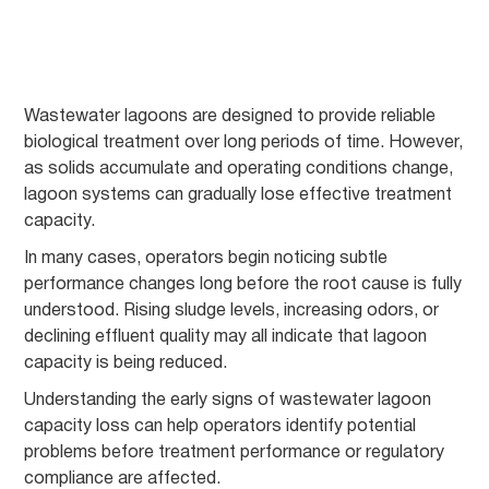
Wastewater lagoons are designed to provide reliable
biological treatment over long periods of time. However,
as solids accumulate and operating conditions change,
lagoon systems can gradually lose effective treatment
capacity.
In many cases, operators begin noticing subtle
performance changes long before the root cause is fully
understood. Rising sludge levels, increasing odors, or
declining effluent quality may all indicate that lagoon
capacity is being reduced.
Understanding the early signs of wastewater lagoon
capacity loss can help operators identify potential
problems before treatment performance or regulatory
compliance are affected.