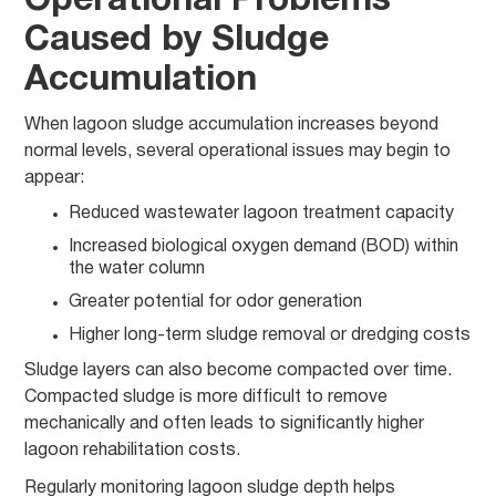
Operational Problems
Caused by Sludge
Accumulation
When lagoon sludge accumulation increases beyond
normal levels, several operational issues may begin to
appear:
Reduced wastewater lagoon treatment capacity
Increased biological oxygen demand (BOD) within
the water column
Greater potential for odor generation
Higher long-term sludge removal or dredging costs
Sludge layers can also become compacted over time.
Compacted sludge is more difficult to remove
mechanically and often leads to significantly higher
lagoon rehabilitation costs.
Regularly monitoring lagoon sludge depth helps