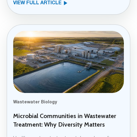
VIEW FULL ARTICLE
Wastewater Biology
Microbial Communities in Wastewater
Treatment: Why Diversity Matters