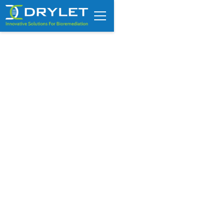
Signs Your Wastewater
Lagoon Is Losing Treatment
Capacity