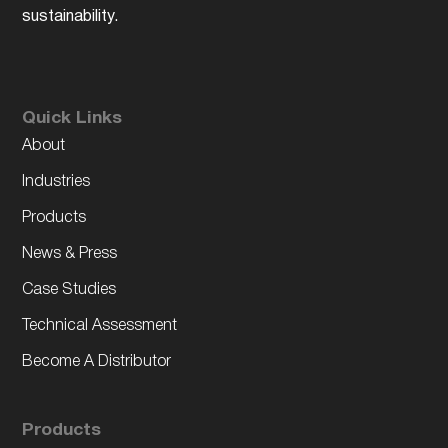
sustainability.
Quick Links
About
Industries
Products
News & Press
Case Studies
Technical Assessment
Become A Distributor
Products