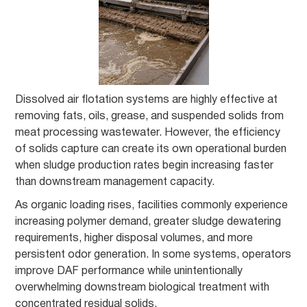
Dissolved air flotation systems are highly effective at
removing fats, oils, grease, and suspended solids from
meat processing wastewater. However, the efficiency
of solids capture can create its own operational burden
when sludge production rates begin increasing faster
than downstream management capacity.
As organic loading rises, facilities commonly experience
increasing polymer demand, greater sludge dewatering
requirements, higher disposal volumes, and more
persistent odor generation. In some systems, operators
improve DAF performance while unintentionally
overwhelming downstream biological treatment with
concentrated residual solids.