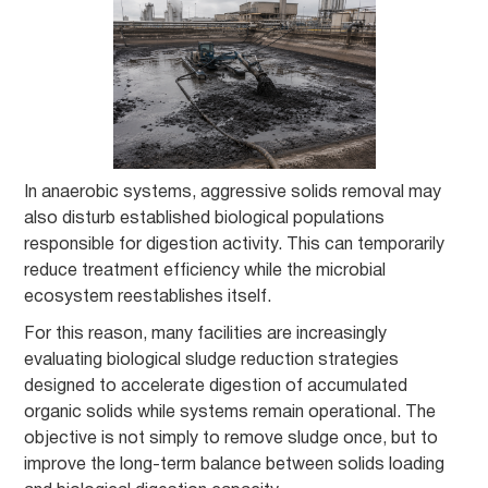
In anaerobic systems, aggressive solids removal may
also disturb established biological populations
responsible for digestion activity. This can temporarily
reduce treatment efficiency while the microbial
ecosystem reestablishes itself.
For this reason, many facilities are increasingly
evaluating biological sludge reduction strategies
designed to accelerate digestion of accumulated
organic solids while systems remain operational. The
objective is not simply to remove sludge once, but to
improve the long-term balance between solids loading