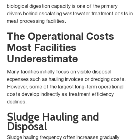
biological digestion capacity is one of the primary
drivers behind escalating wastewater treatment costs in
meat processing facilities.
The Operational Costs
Most Facilities
Underestimate
Many facilities initially focus on visible disposal
expenses such as hauling invoices or dredging costs.
However, some of the largest long-term operational
costs develop indirectly as treatment efficiency
declines.
Sludge Hauling and
Disposal
Sludge hauling frequency often increases gradually