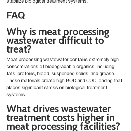
stabilize biological treatment systems.
FAQ
Why is meat processing
wastewater difficult to
treat?
Meat processing wastewater contains extremely high
concentrations of biodegradable organics, including
fats, proteins, blood, suspended solids, and grease.
These materials create high BOD and COD loading that
places significant stress on biological treatment
systems.
What drives wastewater
treatment costs higher in
meat processing facilities?