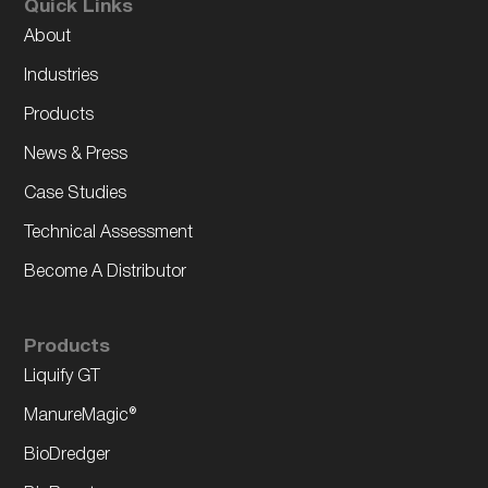
Quick Links
About
Industries
Products
News & Press
Case Studies
Technical Assessment
Become A Distributor
Products
Liquify GT
ManureMagic®
BioDredger