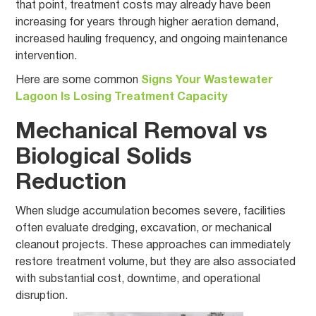
that point, treatment costs may already have been
increasing for years through higher aeration demand,
increased hauling frequency, and ongoing maintenance
intervention.
Here are some common
Signs Your Wastewater
Lagoon Is Losing Treatment Capacity
Mechanical Removal vs
Biological Solids
Reduction
When sludge accumulation becomes severe, facilities
often evaluate dredging, excavation, or mechanical
cleanout projects. These approaches can immediately
restore treatment volume, but they are also associated
with substantial cost, downtime, and operational
disruption.