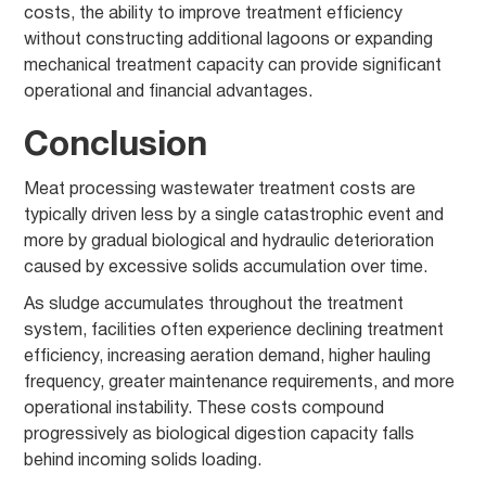
costs, the ability to improve treatment efficiency
without constructing additional lagoons or expanding
mechanical treatment capacity can provide significant
operational and financial advantages.
Conclusion
Meat processing wastewater treatment costs are
typically driven less by a single catastrophic event and
more by gradual biological and hydraulic deterioration
caused by excessive solids accumulation over time.
As sludge accumulates throughout the treatment
system, facilities often experience declining treatment
efficiency, increasing aeration demand, higher hauling
frequency, greater maintenance requirements, and more
operational instability. These costs compound
progressively as biological digestion capacity falls
behind incoming solids loading.