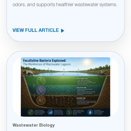
odors, and supports healthier wastewater systems.
VIEW FULL ARTICLE
Wastewater Biology