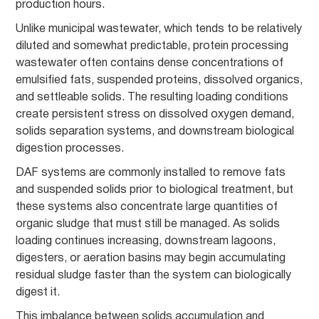
production hours.
Unlike municipal wastewater, which tends to be relatively
diluted and somewhat predictable, protein processing
wastewater often contains dense concentrations of
emulsified fats, suspended proteins, dissolved organics,
and settleable solids. The resulting loading conditions
create persistent stress on dissolved oxygen demand,
solids separation systems, and downstream biological
digestion processes.
DAF systems are commonly installed to remove fats
and suspended solids prior to biological treatment, but
these systems also concentrate large quantities of
organic sludge that must still be managed. As solids
loading continues increasing, downstream lagoons,
digesters, or aeration basins may begin accumulating
residual sludge faster than the system can biologically
digest it.
This imbalance between solids accumulation and