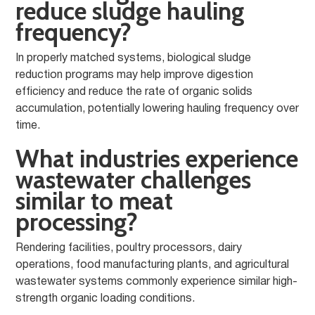
reduce sludge hauling
frequency?
In properly matched systems, biological sludge
reduction programs may help improve digestion
efficiency and reduce the rate of organic solids
accumulation, potentially lowering hauling frequency over
time.
What industries experience
wastewater challenges
similar to meat
processing?
Rendering facilities, poultry processors, dairy
operations, food manufacturing plants, and agricultural
wastewater systems commonly experience similar high-
strength organic loading conditions.