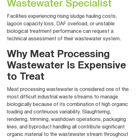
Wastewater Specialist
Facilities experiencing rising sludge hauling costs,
lagoon capacity loss, DAF overload, or unstable
biological treatment performance can request a
technical assessment of their wastewater system.
Why Meat Processing
Wastewater Is Expensive
to Treat
Meat processing wastewater is considered one of the
most difficult industrial waste streams to manage
biologically because of its combination of high organic
loading and continuous variability. Slaughtering,
rendering, trimming, washdown operations, packaging
lines, and byproduct handling all contribute significant
organic material to the wastewater stream throughout