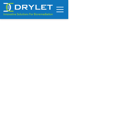
Meat Processing Wastewater
Treatment Cost: What Drives
Operating Expenses Higher?