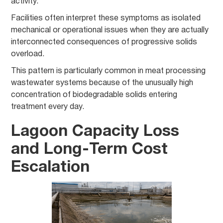
activity.
Facilities often interpret these symptoms as isolated
mechanical or operational issues when they are actually
interconnected consequences of progressive solids
overload.
This pattern is particularly common in meat processing
wastewater systems because of the unusually high
concentration of biodegradable solids entering
treatment every day.
Lagoon Capacity Loss
and Long-Term Cost
Escalation