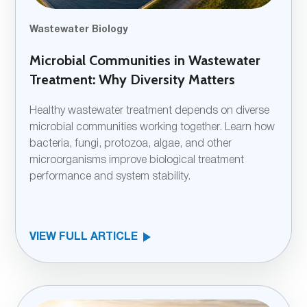
Wastewater Biology
Microbial Communities in Wastewater
Treatment: Why Diversity Matters
Healthy wastewater treatment depends on diverse
microbial communities working together. Learn how
bacteria, fungi, protozoa, algae, and other
microorganisms improve biological treatment
performance and system stability.
VIEW FULL ARTICLE