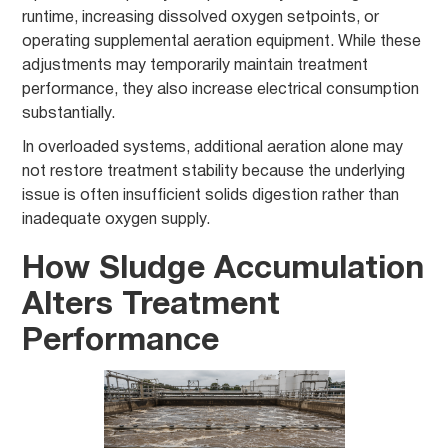
runtime, increasing dissolved oxygen setpoints, or
operating supplemental aeration equipment. While these
adjustments may temporarily maintain treatment
performance, they also increase electrical consumption
substantially.
In overloaded systems, additional aeration alone may
not restore treatment stability because the underlying
issue is often insufficient solids digestion rather than
inadequate oxygen supply.
How Sludge Accumulation
Alters Treatment
Performance