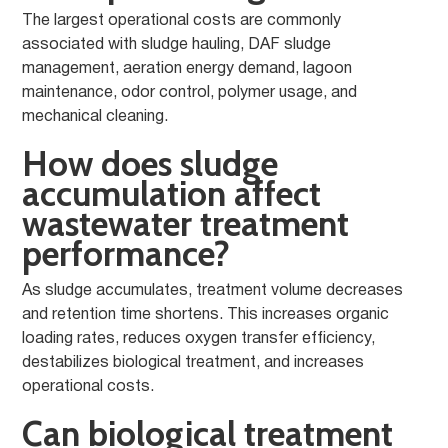
The largest operational costs are commonly
associated with sludge hauling, DAF sludge
management, aeration energy demand, lagoon
maintenance, odor control, polymer usage, and
mechanical cleaning.
How does sludge
accumulation affect
wastewater treatment
performance?
As sludge accumulates, treatment volume decreases
and retention time shortens. This increases organic
loading rates, reduces oxygen transfer efficiency,
destabilizes biological treatment, and increases
operational costs.
Can biological treatment