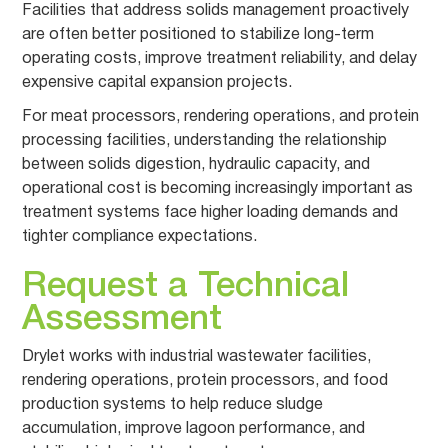
Facilities that address solids management proactively
are often better positioned to stabilize long-term
operating costs, improve treatment reliability, and delay
expensive capital expansion projects.
For meat processors, rendering operations, and protein
processing facilities, understanding the relationship
between solids digestion, hydraulic capacity, and
operational cost is becoming increasingly important as
treatment systems face higher loading demands and
tighter compliance expectations.
Request a Technical
Assessment
Drylet works with industrial wastewater facilities,
rendering operations, protein processors, and food
production systems to help reduce sludge
accumulation, improve lagoon performance, and