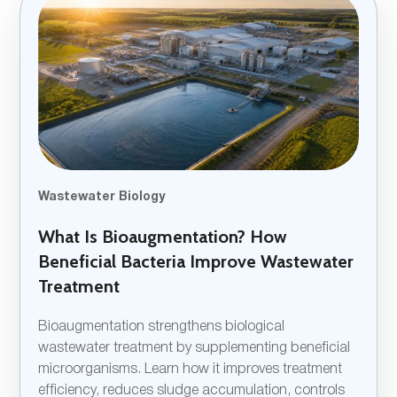
Wastewater Biology
What Is Bioaugmentation? How
Beneficial Bacteria Improve Wastewater
Treatment
Bioaugmentation strengthens biological
wastewater treatment by supplementing beneficial
microorganisms. Learn how it improves treatment
efficiency, reduces sludge accumulation, controls