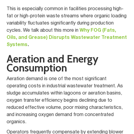
This is especially common in facilities processing high-
fat or high-protein waste streams where organic loading
variability fluctuates significantly during production
cycles. We talk about this more in
Why FOG (Fats,
Oils, and Grease) Disrupts Wastewater Treatment
Systems
.
Aeration and Energy
Consumption
Aeration demand is one of the most significant
operating costs in industrial wastewater treatment. As
sludge accumulates within lagoons or aeration basins,
oxygen transfer efficiency begins declining due to
reduced effective volume, poor mixing characteristics,
and increasing oxygen demand from concentrated
organics.
Operators frequently compensate by extending blower