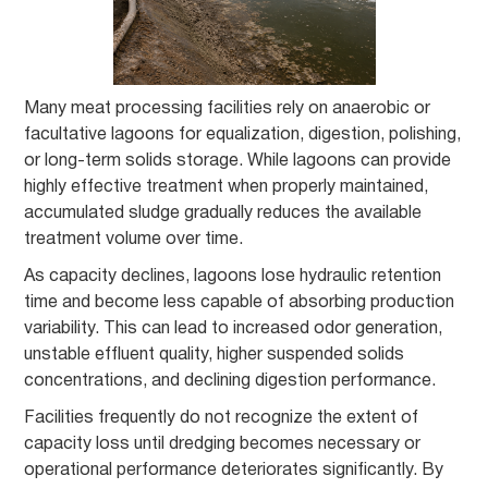
Many meat processing facilities rely on anaerobic or
facultative lagoons for equalization, digestion, polishing,
or long-term solids storage. While lagoons can provide
highly effective treatment when properly maintained,
accumulated sludge gradually reduces the available
treatment volume over time.
As capacity declines, lagoons lose hydraulic retention
time and become less capable of absorbing production
variability. This can lead to increased odor generation,
unstable effluent quality, higher suspended solids
concentrations, and declining digestion performance.
Facilities frequently do not recognize the extent of
capacity loss until dredging becomes necessary or
operational performance deteriorates significantly. By