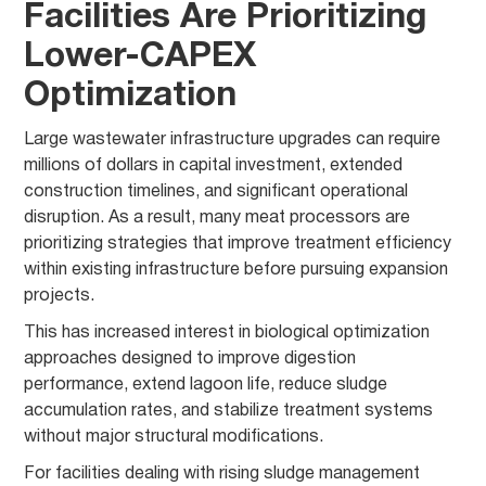
Facilities Are Prioritizing
Lower-CAPEX
Optimization
Large wastewater infrastructure upgrades can require
millions of dollars in capital investment, extended
construction timelines, and significant operational
disruption. As a result, many meat processors are
prioritizing strategies that improve treatment efficiency
within existing infrastructure before pursuing expansion
projects.
This has increased interest in biological optimization
approaches designed to improve digestion
performance, extend lagoon life, reduce sludge
accumulation rates, and stabilize treatment systems
without major structural modifications.
For facilities dealing with rising sludge management