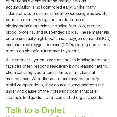
operational expenses in the facility if solids
accumulation is not controlled early. Unlike many
industrial waste streams, meat processing wastewater
contains extremely high concentrations of
biodegradable organics, including fats, oils, grease,
blood, proteins, and suspended solids. These materials
create unusually high biochemical oxygen demand (BOD)
and chemical oxygen demand (COD), placing continuous
stress on biological treatment systems.
As treatment systems age and solids loading increases,
facilities often respond reactively by increasing hauling,
chemical usage, aeration runtime, or mechanical
maintenance. While these actions may temporarily
stabilize operations, they do not always address the
underlying cause of the increasing cost structure:
incomplete digestion of accumulated organic solids.
Talk to a Drylet