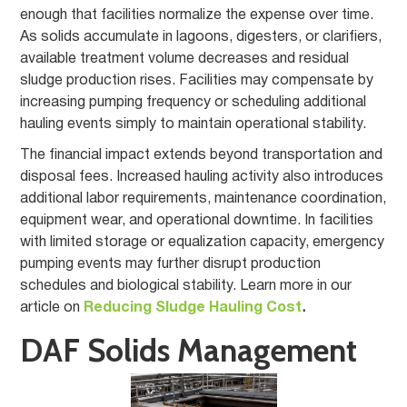
enough that facilities normalize the expense over time.
As solids accumulate in lagoons, digesters, or clarifiers,
available treatment volume decreases and residual
sludge production rises. Facilities may compensate by
increasing pumping frequency or scheduling additional
hauling events simply to maintain operational stability.
The financial impact extends beyond transportation and
disposal fees. Increased hauling activity also introduces
additional labor requirements, maintenance coordination,
equipment wear, and operational downtime. In facilities
with limited storage or equalization capacity, emergency
pumping events may further disrupt production
schedules and biological stability. Learn more in our
article on
Reducing Sludge Hauling Cost
.
DAF Solids Management