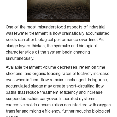
One of the most misunderstood aspects of industrial
wastewater treatment is how dramatically accumulated
solids can alter biological performance over time. As
sludge layers thicken, the hydraulic and biological
characteristics of the system begin changing
simultaneously.
Available treatment volume decreases, retention time
shortens, and organic loading rates effectively increase
even when influent flow remains unchanged. In lagoons,
accumulated sludge may create short-circuiting flow
paths that reduce treatment efficiency and increase
suspended solids carryover. In aerated systems,
excessive solids accumulation can interfere with oxygen
transfer and mixing efficiency, further reducing biological