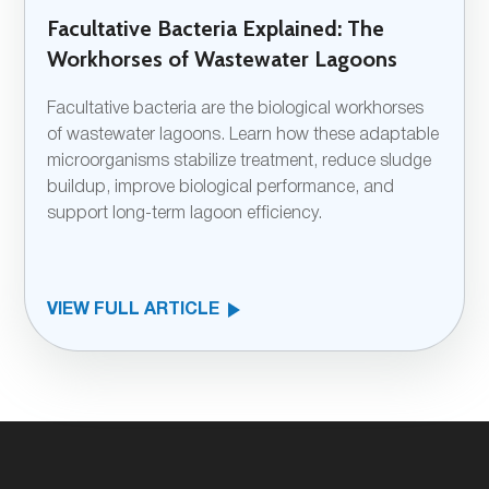
Facultative Bacteria Explained: The
Workhorses of Wastewater Lagoons
Facultative bacteria are the biological workhorses
of wastewater lagoons. Learn how these adaptable
microorganisms stabilize treatment, reduce sludge
buildup, improve biological performance, and
support long-term lagoon efficiency.
VIEW FULL ARTICLE