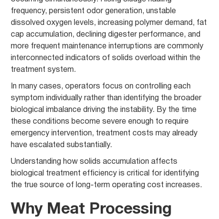
frequency, persistent odor generation, unstable
dissolved oxygen levels, increasing polymer demand, fat
cap accumulation, declining digester performance, and
more frequent maintenance interruptions are commonly
interconnected indicators of solids overload within the
treatment system.
In many cases, operators focus on controlling each
symptom individually rather than identifying the broader
biological imbalance driving the instability. By the time
these conditions become severe enough to require
emergency intervention, treatment costs may already
have escalated substantially.
Understanding how solids accumulation affects
biological treatment efficiency is critical for identifying
the true source of long-term operating cost increases.
Why Meat Processing