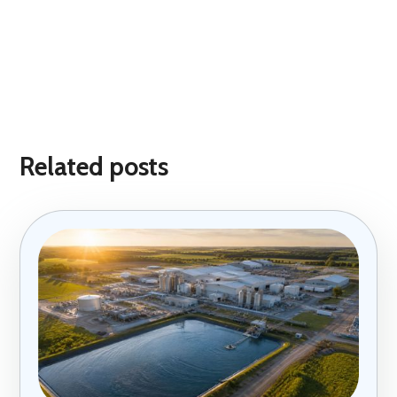
Related posts