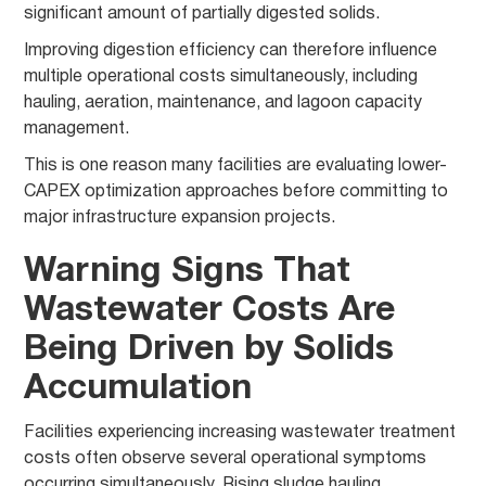
significant amount of partially digested solids.
Improving digestion efficiency can therefore influence
multiple operational costs simultaneously, including
hauling, aeration, maintenance, and lagoon capacity
management.
This is one reason many facilities are evaluating lower-
CAPEX optimization approaches before committing to
major infrastructure expansion projects.
Warning Signs That
Wastewater Costs Are
Being Driven by Solids
Accumulation
Facilities experiencing increasing wastewater treatment
costs often observe several operational symptoms
occurring simultaneously. Rising sludge hauling