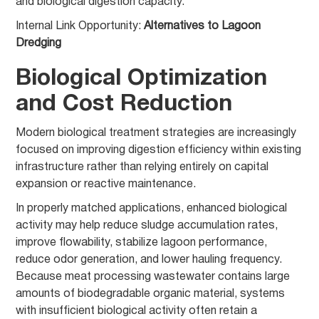
and biological digestion capacity.
Internal Link Opportunity:
Alternatives to Lagoon
Dredging
Biological Optimization
and Cost Reduction
Modern biological treatment strategies are increasingly
focused on improving digestion efficiency within existing
infrastructure rather than relying entirely on capital
expansion or reactive maintenance.
In properly matched applications, enhanced biological
activity may help reduce sludge accumulation rates,
improve flowability, stabilize lagoon performance,
reduce odor generation, and lower hauling frequency.
Because meat processing wastewater contains large
amounts of biodegradable organic material, systems
with insufficient biological activity often retain a