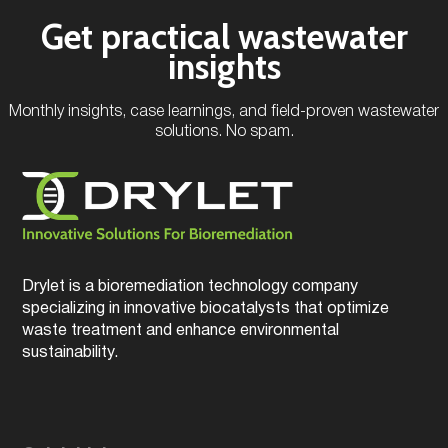
Get practical wastewater
insights
Monthly insights, case learnings, and field-proven wastewater
solutions. No spam.
Drylet is a bioremediation technology company
specializing in innovative biocatalysts that optimize
waste treatment and enhance environmental
sustainability.