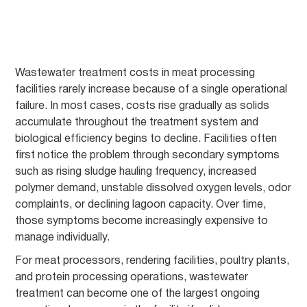
Wastewater treatment costs in meat processing
facilities rarely increase because of a single operational
failure. In most cases, costs rise gradually as solids
accumulate throughout the treatment system and
biological efficiency begins to decline. Facilities often
first notice the problem through secondary symptoms
such as rising sludge hauling frequency, increased
polymer demand, unstable dissolved oxygen levels, odor
complaints, or declining lagoon capacity. Over time,
those symptoms become increasingly expensive to
manage individually.
For meat processors, rendering facilities, poultry plants,
and protein processing operations, wastewater
treatment can become one of the largest ongoing