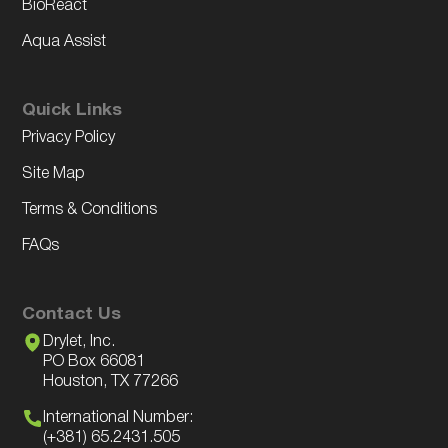
BioReact
Aqua Assist
Quick Links
Privacy Policy
Site Map
Terms & Conditions
FAQs
Contact Us
Drylet, Inc.
PO Box 66081
Houston, TX 77266
International Number:
(+381) 65.2431.505