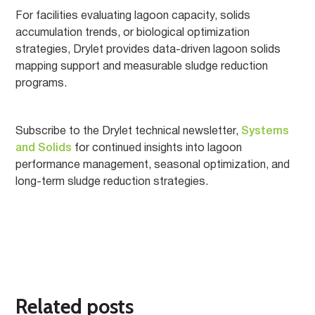
For facilities evaluating lagoon capacity, solids
accumulation trends, or biological optimization
strategies, Drylet provides data-driven lagoon solids
mapping support and measurable sludge reduction
programs.
Subscribe to the Drylet technical newsletter,
Systems
and Solids
for continued insights into lagoon
performance management, seasonal optimization, and
long-term sludge reduction strategies.
Related posts