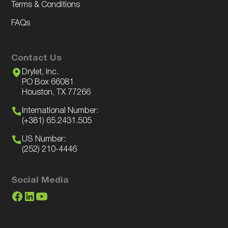
Terms & Conditions
FAQs
Contact Us
Drylet, Inc.
PO Box 66081
Houston, TX 77266
International Number:
(+381) 65.2431.505
US Number:
(252) 210-4446
Social Media