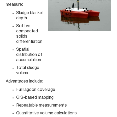
measure:
Sludge blanket
depth
Soft vs.
compacted
solids
differentiation
Spatial
distribution of
accumulation
Total sludge
volume
Advantages include:
Full lagoon coverage
GIS-based mapping
Repeatable measurements
Quantitative volume calculations