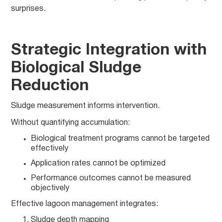
surprises.
Strategic Integration with
Biological Sludge
Reduction
Sludge measurement informs intervention.
Without quantifying accumulation:
Biological treatment programs cannot be targeted
effectively
Application rates cannot be optimized
Performance outcomes cannot be measured
objectively
Effective lagoon management integrates:
Sludge depth mapping