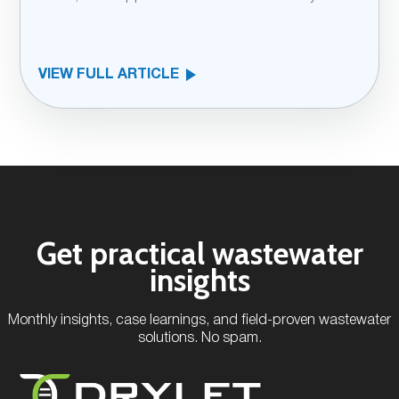
VIEW FULL ARTICLE
Get practical wastewater
insights
Monthly insights, case learnings, and field-proven wastewater
solutions. No spam.