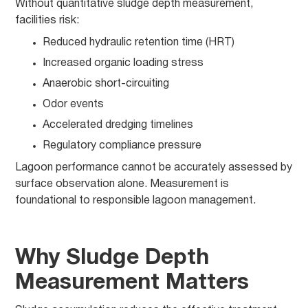
Without quantitative sludge depth measurement,
facilities risk:
Reduced hydraulic retention time (HRT)
Increased organic loading stress
Anaerobic short-circuiting
Odor events
Accelerated dredging timelines
Regulatory compliance pressure
Lagoon performance cannot be accurately assessed by
surface observation alone. Measurement is
foundational to responsible lagoon management.
Why Sludge Depth
Measurement Matters