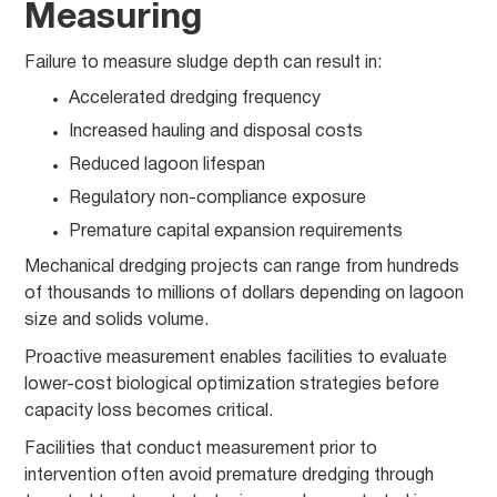
Measuring
Failure to measure sludge depth can result in:
Accelerated dredging frequency
Increased hauling and disposal costs
Reduced lagoon lifespan
Regulatory non-compliance exposure
Premature capital expansion requirements
Mechanical dredging projects can range from hundreds
of thousands to millions of dollars depending on lagoon
size and solids volume.
Proactive measurement enables facilities to evaluate
lower-cost biological optimization strategies before
capacity loss becomes critical.
Facilities that conduct measurement prior to
intervention often avoid premature dredging through