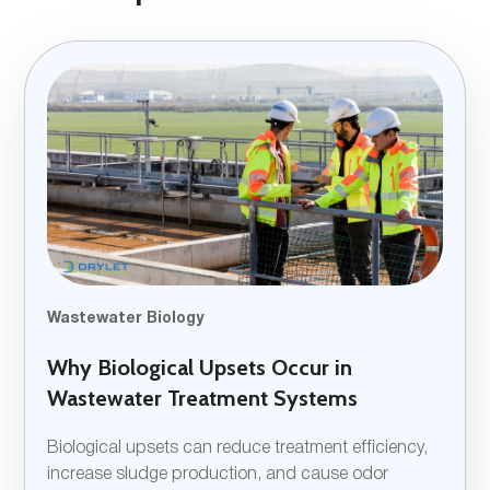
Wastewater Biology
Why Biological Upsets Occur in
Wastewater Treatment Systems
Biological upsets can reduce treatment efficiency,
increase sludge production, and cause odor