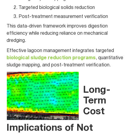
Targeted biological solids reduction
Post-treatment measurement verification
This data-driven framework improves digestion
efficiency while reducing reliance on mechanical
dredging.
Effective lagoon management integrates targeted
biological sludge reduction programs
, quantitative
sludge mapping, and post-treatment verification.
Long-
Term
Cost
Implications of Not