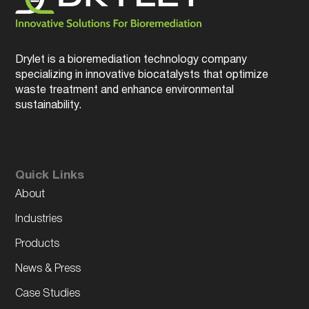
Drylet is a bioremediation technology company
specializing in innovative biocatalysts that optimize
waste treatment and enhance environmental
sustainability.
Quick Links
About
Industries
Products
News & Press
Case Studies