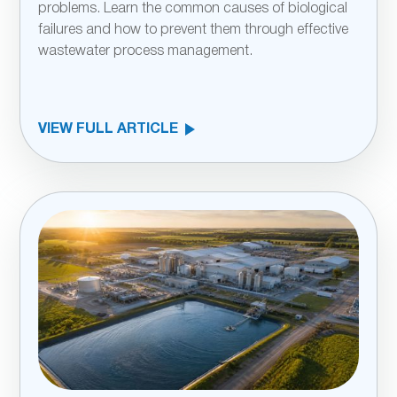
problems. Learn the common causes of biological
failures and how to prevent them through effective
wastewater process management.
VIEW FULL ARTICLE