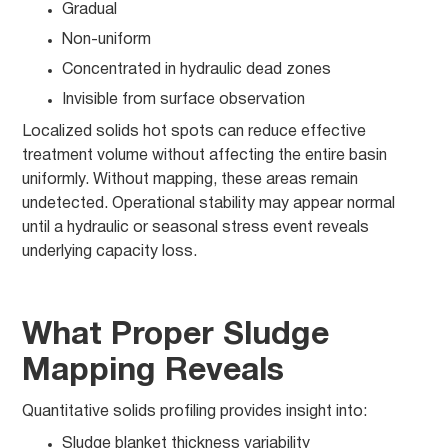
Gradual
Non-uniform
Concentrated in hydraulic dead zones
Invisible from surface observation
Localized solids hot spots can reduce effective
treatment volume without affecting the entire basin
uniformly. Without mapping, these areas remain
undetected. Operational stability may appear normal
until a hydraulic or seasonal stress event reveals
underlying capacity loss.
What Proper Sludge
Mapping Reveals
Quantitative solids profiling provides insight into:
Sludge blanket thickness variability