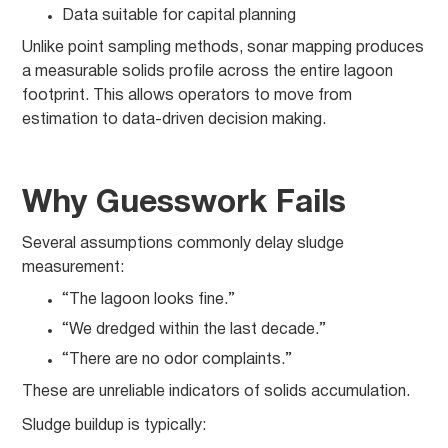
Data suitable for capital planning
Unlike point sampling methods, sonar mapping produces
a measurable solids profile across the entire lagoon
footprint. This allows operators to move from
estimation to data-driven decision making.
Why Guesswork Fails
Several assumptions commonly delay sludge
measurement:
“The lagoon looks fine.”
“We dredged within the last decade.”
“There are no odor complaints.”
These are unreliable indicators of solids accumulation.
Sludge buildup is typically: