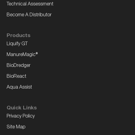
Technical Assessment
Become A Distributor
Products
Liquify GT
ManureMagic®
BioDredger
BioReact
Aqua Assist
Quick Links
Privacy Policy
Site Map