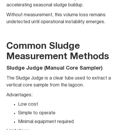
accelerating seasonal sludge buildup.
Without measurement, this volume loss remains
undetected until operational instability emerges.
Common Sludge
Measurement Methods
Sludge Judge (Manual Core Sampler)
The Sludge Judge is a clear tube used to extract a
vertical core sample from the lagoon.
Advantages:
Low cost
Simple to operate
Minimal equipment required