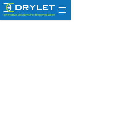
How to Measure Sludge
Depth in Wastewater
Lagoons (And Why
Guesswork Fails)