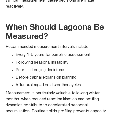
Without measurement, these decisions are made
reactively.
When Should Lagoons Be
Measured?
Recommended measurement intervals include:
Every 1–5 years for baseline assessment
Following seasonal instability
Prior to dredging decisions
Before capital expansion planning
After prolonged cold weather cycles
Measurement is particularly valuable following winter
months, when reduced reaction kinetics and settling
dynamics contribute to accelerated seasonal
accumulation. Routine solids profiling prevents capacity