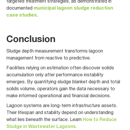
targeted treatment strategies, as demonstrated in
documented
municipal lagoon sludge reduction
case studies
.
Conclusion
Sludge depth measurement transforms lagoon
management from reactive to predictive.
Facilities relying on estimation often discover solids
accumulation only after performance instability
emerges. By quantifying sludge blanket depth and total
solids volume, operators gain the data necessary to
make informed operational and financial decisions.
Lagoon systems are long-term infrastructure assets.
Their lifespan and stability depend on understanding
what lies beneath the surface. Learn
How to Reduce
Sludge in Wastewater Lagoons.