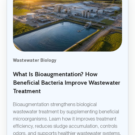
Wastewater Biology
What Is Bioaugmentation? How
Beneficial Bacteria Improve Wastewater
Treatment
Bioaugmentation strengthens biological
wastewater treatment by supplementing beneficial
microorganisms. Learn how it improves treatment
efficiency, reduces sludge accumulation, controls
odors, and supports healthier wastewater systems.