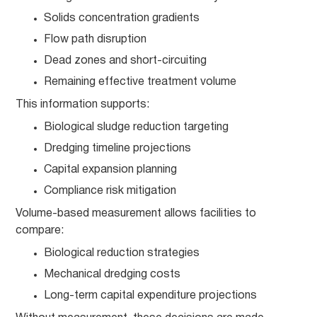
Solids concentration gradients
Flow path disruption
Dead zones and short-circuiting
Remaining effective treatment volume
This information supports:
Biological sludge reduction targeting
Dredging timeline projections
Capital expansion planning
Compliance risk mitigation
Volume-based measurement allows facilities to
compare:
Biological reduction strategies
Mechanical dredging costs
Long-term capital expenditure projections