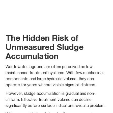
The Hidden Risk of
Unmeasured Sludge
Accumulation
Wastewater lagoons are often perceived as low-
maintenance treatment systems. With few mechanical
components and large hydraulic volume, they can
operate for years without visible signs of distress.
However, sludge accumulation is gradual and non-
uniform. Effective treatment volume can decline
significantly before surface indicators reveal a problem.