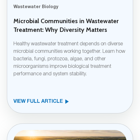
Wastewater Biology
Microbial Communities in Wastewater
Treatment: Why Diversity Matters
Healthy wastewater treatment depends on diverse
microbial communities working together. Learn how
bacteria, fungi, protozoa, algae, and other
microorganisms improve biological treatment
performance and system stability.
VIEW FULL ARTICLE