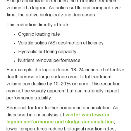
Sludge accumulation reduces the effective treatment
volume of a lagoon. As solids settle and compact over
time, the active biological zone decreases.
This reduction directly affects:
Organic loading rate
Volatile solids (VS) destruction efficiency
Hydraulic buffering capacity
Nutrient removal performance
For example, if a lagoon loses 18–24 inches of effective
depth across a large surface area, total treatment
volume can decline by 10–20% or more. This reduction
may not be visually apparent but can materially impact
performance stability.
Seasonal factors further compound accumulation. As
discussed in our analysis of
winter wastewater
lagoon performance and sludge accumulation
,
lower temperatures reduce biological reaction rates,