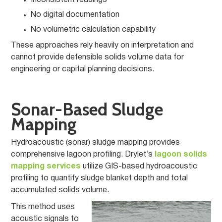
Inconsistent readings
No digital documentation
No volumetric calculation capability
These approaches rely heavily on interpretation and
cannot provide defensible solids volume data for
engineering or capital planning decisions.
Sonar-Based Sludge
Mapping
Hydroacoustic (sonar) sludge mapping provides
comprehensive lagoon profiling. Drylet’s
lagoon solids
mapping services
utilize GIS-based hydroacoustic
profiling to quantify sludge blanket depth and total
accumulated solids volume.
This method uses
acoustic signals to