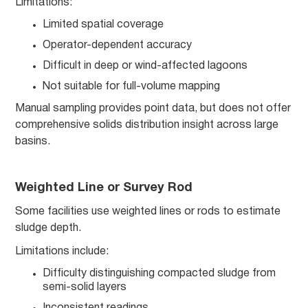
Limitations:
Limited spatial coverage
Operator-dependent accuracy
Difficult in deep or wind-affected lagoons
Not suitable for full-volume mapping
Manual sampling provides point data, but does not offer
comprehensive solids distribution insight across large
basins.
Weighted Line or Survey Rod
Some facilities use weighted lines or rods to estimate
sludge depth.
Limitations include:
Difficulty distinguishing compacted sludge from
semi-solid layers