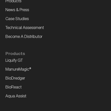
Products
News & Press
Case Studies
Technical Assessment
Become A Distributor
Products
Liquify GT
ManureMagic®
BioDredger
BioReact
Aqua Assist