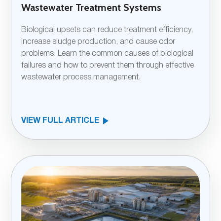
Wastewater Treatment Systems
Biological upsets can reduce treatment efficiency,
increase sludge production, and cause odor
problems. Learn the common causes of biological
failures and how to prevent them through effective
wastewater process management.
VIEW FULL ARTICLE