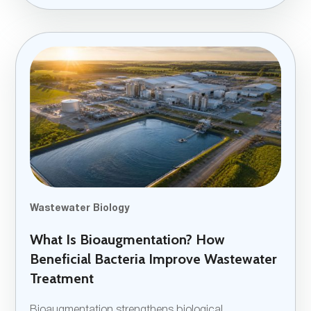
Wastewater Biology
What Is Bioaugmentation? How
Beneficial Bacteria Improve Wastewater
Treatment
Bioaugmentation strengthens biological