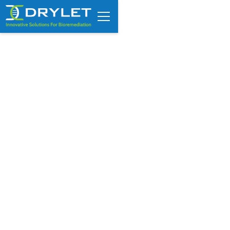
VIDEO: WaterWorld Online
interviews CEO Luka Erceg