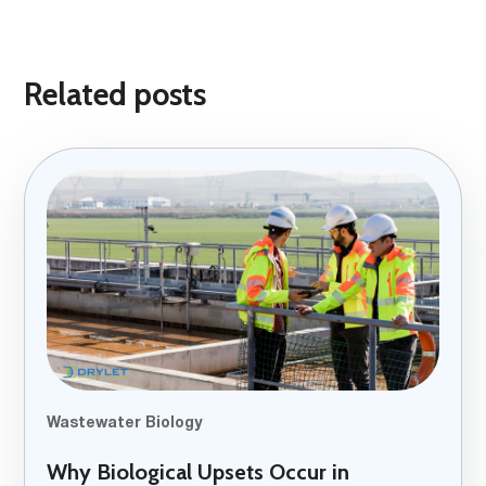
Related posts
Wastewater Biology
Why Biological Upsets Occur in