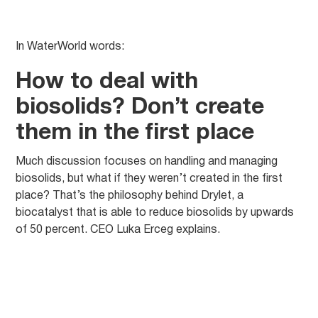
In WaterWorld words:
How to deal with
biosolids? Don’t create
them in the first place
Much discussion focuses on handling and managing
biosolids, but what if they weren’t created in the first
place? That’s the philosophy behind Drylet, a
biocatalyst that is able to reduce biosolids by upwards
of 50 percent. CEO Luka Erceg explains.