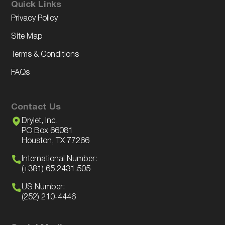
Quick Links
Privacy Policy
Site Map
Terms & Conditions
FAQs
Contact Us
Drylet, Inc.
PO Box 66081
Houston, TX 77266
International Number:
(+381) 65.2431.505
US Number:
(252) 210-4446