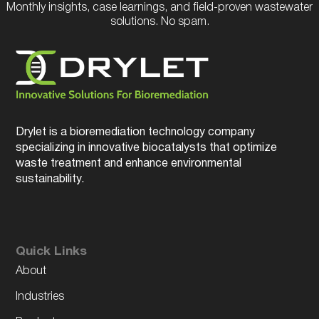
Monthly insights, case learnings, and field-proven wastewater
solutions. No spam.
Drylet is a bioremediation technology company
specializing in innovative biocatalysts that optimize
waste treatment and enhance environmental
sustainability.
Quick Links
About
Industries