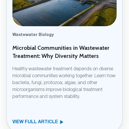
Wastewater Biology
Microbial Communities in Wastewater
Treatment: Why Diversity Matters
Healthy wastewater treatment depends on diverse
microbial communities working together. Learn how
bacteria, fungi, protozoa, algae, and other
microorganisms improve biological treatment
performance and system stability.
VIEW FULL ARTICLE