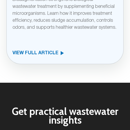
wastewater treatment by supplementing beneficial
microorganisms. Learn how it improves treatment
efficiency, reduces sludge accumulation, controls
odors, and supports healthier wastewater systems.
VIEW FULL ARTICLE
Get practical wastewater
insights