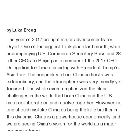
by Luka Erceg
The year of 2017 brought major advancements for
Drylet. One of the biggest took place last month, while
accompanying U.S. Commerce Secretary Ross and 28
other CEOs to Beijing as a member of the 2017 CEO
Delegation to China coinciding with President Trump’s
Asia tour. The hospitality of our Chinese hosts was
extraordinary, and the atmosphere was very friendly yet
focused. The whole event emphasized the clear
challenges in the world that both China and the U.S.
must collaborate on and resolve together. However, no
one should mistake China as being the little brother in
this dynamic. China is a powerhouse economically, and
we are seeing China’s vision for the world as a major