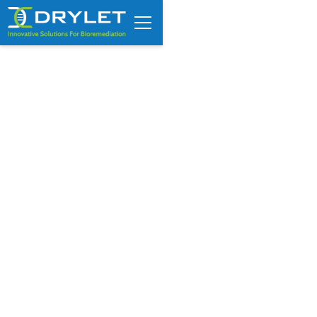
FROM THE CEO : Embracing
China’s quest for wastewater
innovation