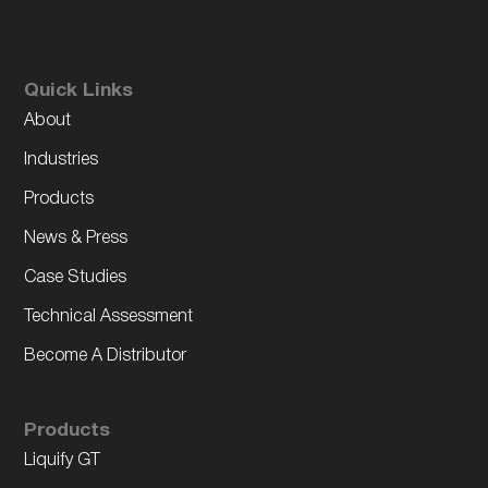
Quick Links
About
Industries
Products
News & Press
Case Studies
Technical Assessment
Become A Distributor
Products
Liquify GT