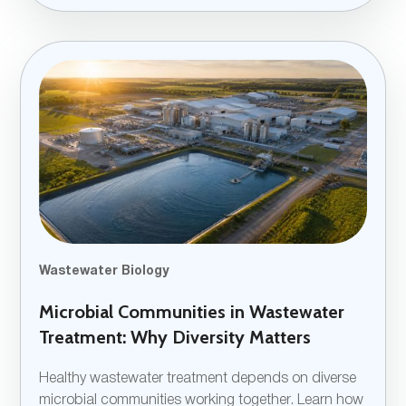
Wastewater Biology
Microbial Communities in Wastewater
Treatment: Why Diversity Matters
Healthy wastewater treatment depends on diverse
microbial communities working together. Learn how