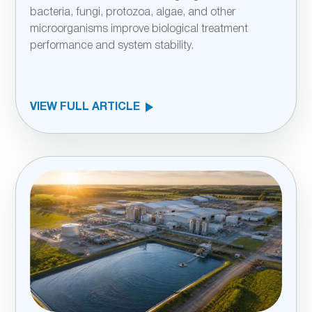
bacteria, fungi, protozoa, algae, and other
microorganisms improve biological treatment
performance and system stability.
VIEW FULL ARTICLE