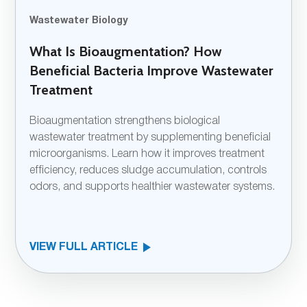
Wastewater Biology
What Is Bioaugmentation? How
Beneficial Bacteria Improve Wastewater
Treatment
Bioaugmentation strengthens biological
wastewater treatment by supplementing beneficial
microorganisms. Learn how it improves treatment
efficiency, reduces sludge accumulation, controls
odors, and supports healthier wastewater systems.
VIEW FULL ARTICLE