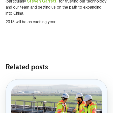
(particularly
Steven Garrett
) for trusting our technology
and our team and getting us on the path to expanding
into China.
2018 will be an exciting year.
Related posts