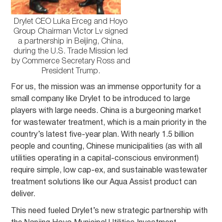
Drylet CEO Luka Erceg and Hoyo
Group Chairman Victor Lv signed
a partnership in Beijing, China,
during the U.S. Trade Mission led
by Commerce Secretary Ross and
President Trump.
For us, the mission was an immense opportunity for a
small company like Drylet to be introduced to large
players with large needs. China is a burgeoning market
for wastewater treatment, which is a main priority in the
country’s latest five-year plan. With nearly 1.5 billion
people and counting, Chinese municipalities (as with all
utilities operating in a capital-conscious environment)
require simple, low cap-ex, and sustainable wastewater
treatment solutions like our Aqua Assist product can
deliver.
This need fueled Drylet’s new strategic partnership with