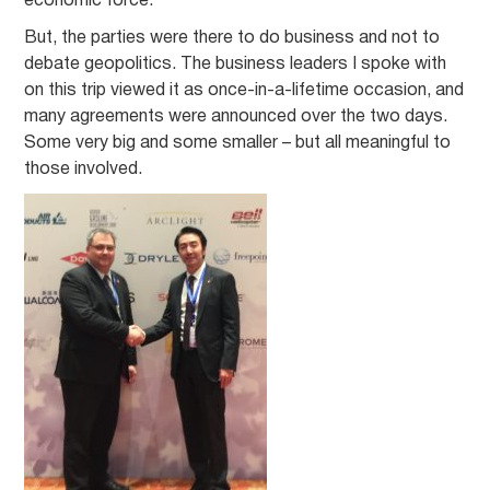
economic force.
But, the parties were there to do business and not to
debate geopolitics. The business leaders I spoke with
on this trip viewed it as once-in-a-lifetime occasion, and
many agreements were announced over the two days.
Some very big and some smaller – but all meaningful to
those involved.