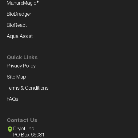
ManureMagic®
BioDredger
BioReact
Aqua Assist
Quick Links
Privacy Policy
Site Map
Terms & Conditions
FAQs
Contact Us
Drylet, Inc.
PO Box 66081