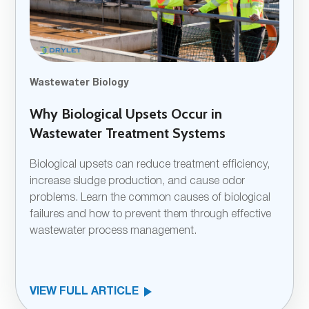
Wastewater Biology
Why Biological Upsets Occur in
Wastewater Treatment Systems
Biological upsets can reduce treatment efficiency,
increase sludge production, and cause odor
problems. Learn the common causes of biological
failures and how to prevent them through effective
wastewater process management.
VIEW FULL ARTICLE