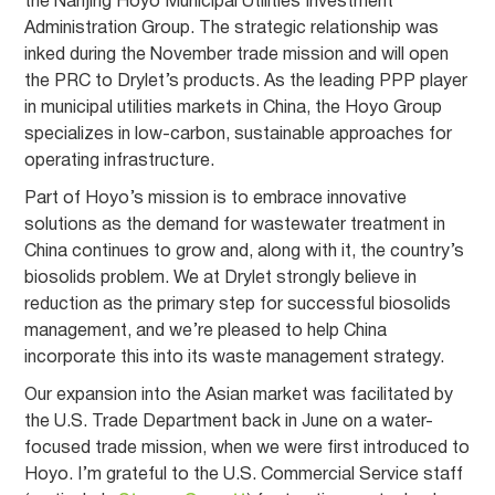
the Nanjing Hoyo Municipal Utilities Investment
Administration Group. The strategic relationship was
inked during the November trade mission and will open
the PRC to Drylet’s products. As the leading PPP player
in municipal utilities markets in China, the Hoyo Group
specializes in low-carbon, sustainable approaches for
operating infrastructure.
Part of Hoyo’s mission is to embrace innovative
solutions as the demand for wastewater treatment in
China continues to grow and, along with it, the country’s
biosolids problem. We at Drylet strongly believe in
reduction as the primary step for successful biosolids
management, and we’re pleased to help China
incorporate this into its waste management strategy.
Our expansion into the Asian market was facilitated by
the U.S. Trade Department back in June on a water-
focused trade mission, when we were first introduced to
Hoyo. I’m grateful to the U.S. Commercial Service staff