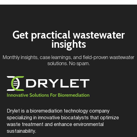
Get practical wastewater
insights
Monthly insights, case learnings, and field-proven wastewater
solutions. No spam.
Drylet is a bioremediation technology company
specializing in innovative biocatalysts that optimize
waste treatment and enhance environmental
sustainability.