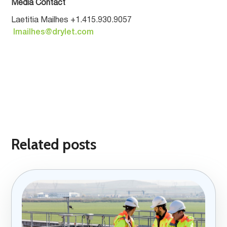
Media Contact
Laetitia Mailhes +1.415.930.9057
lmailhes@drylet.com
Related posts