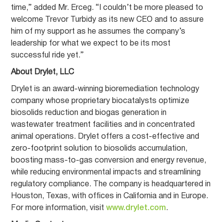
time,” added Mr. Erceg. “I couldn’t be more pleased to
welcome Trevor Turbidy as its new CEO and to assure
him of my support as he assumes the company’s
leadership for what we expect to be its most
successful ride yet.”
About Drylet, LLC
Drylet is an award-winning bioremediation technology
company whose proprietary biocatalysts optimize
biosolids reduction and biogas generation in
wastewater treatment facilities and in concentrated
animal operations. Drylet offers a cost-effective and
zero-footprint solution to biosolids accumulation,
boosting mass-to-gas conversion and energy revenue,
while reducing environmental impacts and streamlining
regulatory compliance. The company is headquartered in
Houston, Texas, with offices in California and in Europe.
For more information, visit
www.drylet.com
.