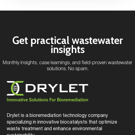
Get practical wastewater
insights
Monthly insights, case learnings, and field-proven wastewater
solutions. No spam.
Drylet is a bioremediation technology company
specializing in innovative biocatalysts that optimize
waste treatment and enhance environmental