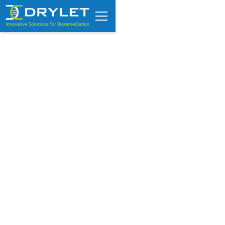
Energy and finance industry
veteran joins Drylet as new
President and CEO