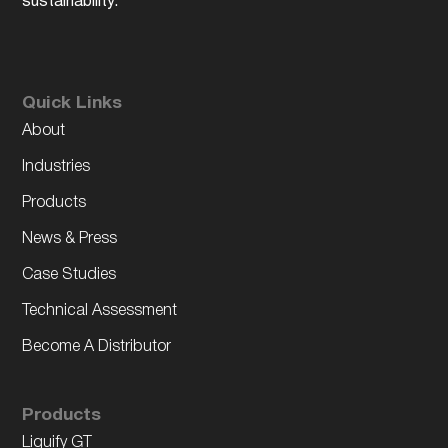
sustainability.
Quick Links
About
Industries
Products
News & Press
Case Studies
Technical Assessment
Become A Distributor
Products
Liquify GT