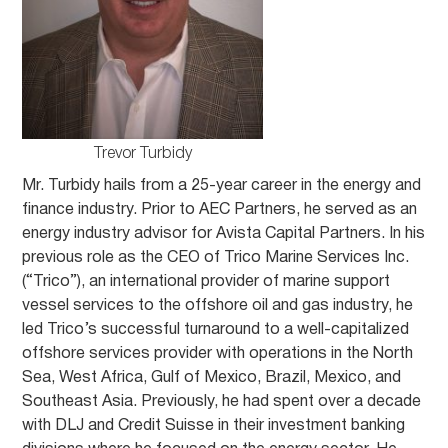
Trevor Turbidy
Mr. Turbidy hails from a 25-year career in the energy and
finance industry. Prior to AEC Partners, he served as an
energy industry advisor for Avista Capital Partners. In his
previous role as the CEO of Trico Marine Services Inc.
(“Trico”), an international provider of marine support
vessel services to the offshore oil and gas industry, he
led Trico’s successful turnaround to a well-capitalized
offshore services provider with operations in the North
Sea, West Africa, Gulf of Mexico, Brazil, Mexico, and
Southeast Asia. Previously, he had spent over a decade
with DLJ and Credit Suisse in their investment banking