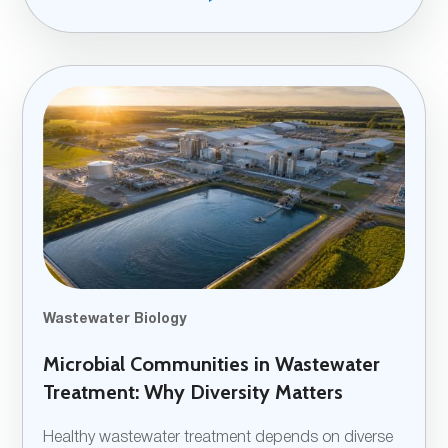
Wastewater Biology
Microbial Communities in Wastewater
Treatment: Why Diversity Matters
Healthy wastewater treatment depends on diverse