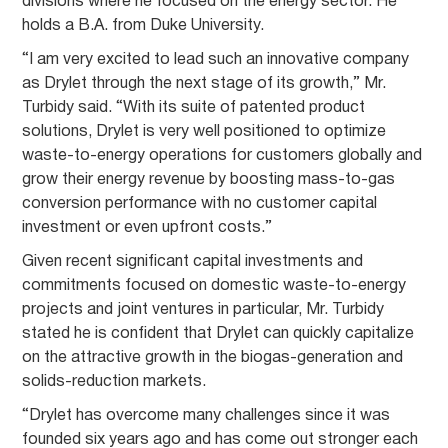
divisions where he focused on the energy sector. He
holds a B.A. from Duke University.
“I am very excited to lead such an innovative company
as Drylet through the next stage of its growth,” Mr.
Turbidy said. “With its suite of patented product
solutions, Drylet is very well positioned to optimize
waste-to-energy operations for customers globally and
grow their energy revenue by boosting mass-to-gas
conversion performance with no customer capital
investment or even upfront costs.”
Given recent significant capital investments and
commitments focused on domestic waste-to-energy
projects and joint ventures in particular, Mr. Turbidy
stated he is confident that Drylet can quickly capitalize
on the attractive growth in the biogas-generation and
solids-reduction markets.
“Drylet has overcome many challenges since it was
founded six years ago and has come out stronger each