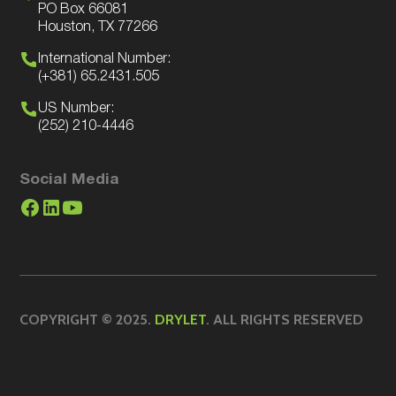
PO Box 66081
Houston, TX 77266
International Number:
(+381) 65.2431.505
US Number:
(252) 210-4446
Social Media
COPYRIGHT © 2025.
DRYLET
. ALL RIGHTS RESERVED