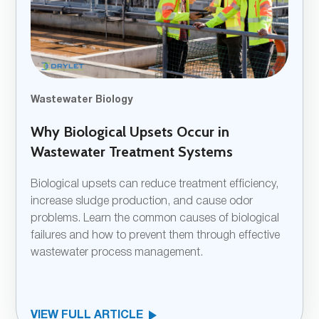
Wastewater Biology
Why Biological Upsets Occur in
Wastewater Treatment Systems
Biological upsets can reduce treatment efficiency,
increase sludge production, and cause odor
problems. Learn the common causes of biological
failures and how to prevent them through effective
wastewater process management.
VIEW FULL ARTICLE