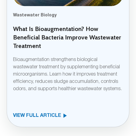
Wastewater Biology
What Is Bioaugmentation? How
Beneficial Bacteria Improve Wastewater
Treatment
Bioaugmentation strengthens biological
wastewater treatment by supplementing beneficial
microorganisms. Learn how it improves treatment
efficiency, reduces sludge accumulation, controls
odors, and supports healthier wastewater systems.
VIEW FULL ARTICLE