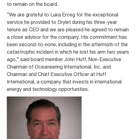
to remain on the board.
“We are grateful to Luka Erceg for the exceptional
service he provided to Drylet during his three-year
tenure as CEO and we are pleased he agreed to remain
a close advisor for the company. His commitment has
been second-to-none, including in the aftermath of the
catastrophic incident in which he lost his arm two years
ago,” said board member John Huff, Non-Executive
Chairman of Oceaneering International, Inc. and
Chairman and Chief Executive Officer at Huff
International, a company that invests in international
energy and technology opportunities.