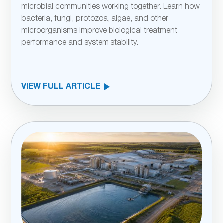
microbial communities working together. Learn how
bacteria, fungi, protozoa, algae, and other
microorganisms improve biological treatment
performance and system stability.
VIEW FULL ARTICLE