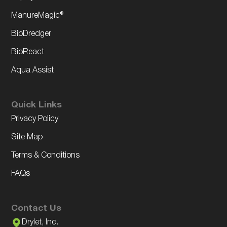
ManureMagic®
BioDredger
BioReact
Aqua Assist
Quick Links
Privacy Policy
Site Map
Terms & Conditions
FAQs
Contact Us
Drylet, Inc.