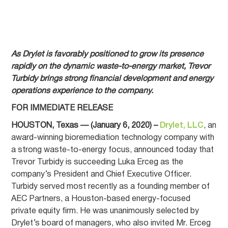
As Drylet is favorably positioned to grow its presence
rapidly on the dynamic waste-to-energy market, Trevor
Turbidy brings strong financial development and energy
operations experience to the company.
FOR IMMEDIATE RELEASE
HOUSTON, Texas — (January 6, 2020) –
Drylet, LLC
, an
award-winning bioremediation technology company with
a strong waste-to-energy focus, announced today that
Trevor Turbidy is succeeding Luka Erceg as the
company’s President and Chief Executive Officer.
Turbidy served most recently as a founding member of
AEC Partners, a Houston-based energy-focused
private equity firm. He was unanimously selected by
Drylet’s board of managers, who also invited Mr. Erceg