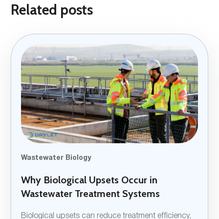
Related posts
Wastewater Biology
Why Biological Upsets Occur in
Wastewater Treatment Systems
Biological upsets can reduce treatment efficiency,