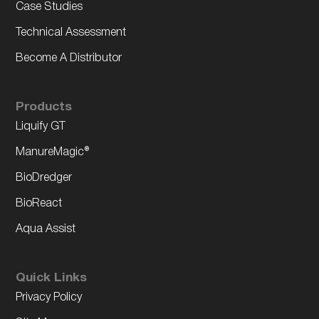
Case Studies
Technical Assessment
Become A Distributor
Products
Liquify GT
ManureMagic®
BioDredger
BioReact
Aqua Assist
Quick Links
Privacy Policy