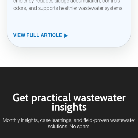
efficiency, reduces sludge accumulation, controls
odors, and supports healthier wastewater systems.
VIEW FULL ARTICLE
Get practical wastewater
insights
Monthly insights, case learnings, and field-proven wastewater
solutions. No spam.