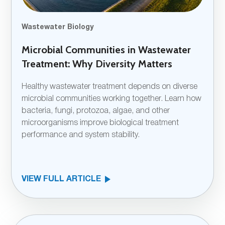
Wastewater Biology
Microbial Communities in Wastewater
Treatment: Why Diversity Matters
Healthy wastewater treatment depends on diverse
microbial communities working together. Learn how
bacteria, fungi, protozoa, algae, and other
microorganisms improve biological treatment
performance and system stability.
VIEW FULL ARTICLE