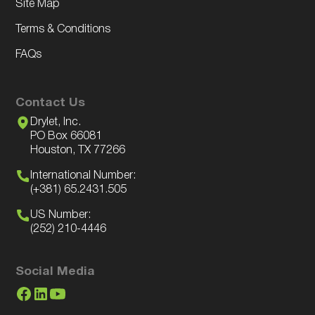
Site Map
Terms & Conditions
FAQs
Contact Us
Drylet, Inc.
PO Box 66081
Houston, TX 77266
International Number:
(+381) 65.2431.505
US Number:
(252) 210-4446
Social Media