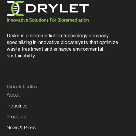
Drylet is a bioremediation technology company
specializing in innovative biocatalysts that optimize
waste treatment and enhance environmental
sustainability.
Quick Links
About
Industries
Products
News & Press