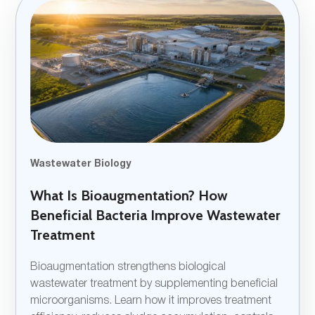
Wastewater Biology
What Is Bioaugmentation? How
Beneficial Bacteria Improve Wastewater
Treatment
Bioaugmentation strengthens biological
wastewater treatment by supplementing beneficial
microorganisms. Learn how it improves treatment