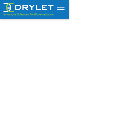
Drylet’s Aqua Assist featured
in Solutions Guide by Solar
Impulse Foundation