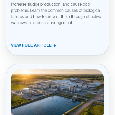
increase sludge production, and cause odor
problems. Learn the common causes of biological
failures and how to prevent them through effective
wastewater process management.
VIEW FULL ARTICLE