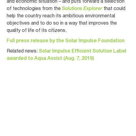
and economic situation – and puts forward a selection
of technologies from the
Solutions Explorer
that could
help the country reach its ambitious environmental
objectives and to do so in a way that improves the
quality of life of its citizens.
Full press release by the Solar Impulse Foundation
Related news:
Solar Impulse Efficient Solution Label
awarded to Aqua Assist (Aug. 7, 2019)