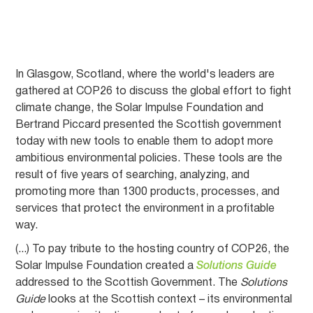
In Glasgow, Scotland, where the world's leaders are
gathered at COP26 to discuss the global effort to fight
climate change, the Solar Impulse Foundation and
Bertrand Piccard presented the Scottish government
today with new tools to enable them to adopt more
ambitious environmental policies. These tools are the
result of five years of searching, analyzing, and
promoting more than 1300 products, processes, and
services that protect the environment in a profitable
way.
(...) To pay tribute to the hosting country of COP26, the
Solar Impulse Foundation created a
Solutions Guide
addressed to the Scottish Government. The
Solutions
Guide
looks at the Scottish context – its environmental