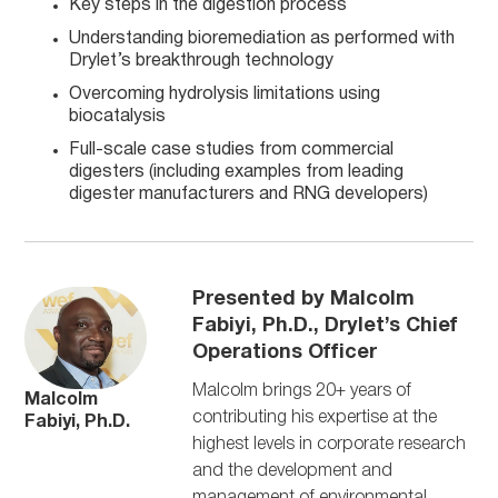
Key steps in the digestion process
Understanding bioremediation as performed with
Drylet’s breakthrough technology
Overcoming hydrolysis limitations using
biocatalysis
Full-scale case studies from commercial
digesters (including examples from leading
digester manufacturers and RNG developers)
Presented by Malcolm
Fabiyi, Ph.D., Drylet’s Chief
Operations Officer
Malcolm brings 20+ years of
Malcolm
contributing his expertise at the
Fabiyi, Ph.D.
highest levels in corporate research
and the development and
management of environmental