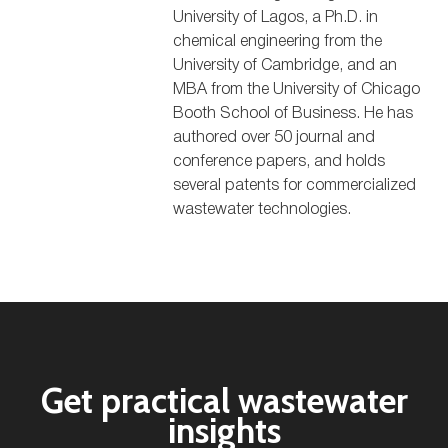
University of Lagos, a Ph.D. in
chemical engineering from the
University of Cambridge, and an
MBA from the University of Chicago
Booth School of Business. He has
authored over 50 journal and
conference papers, and holds
several patents for commercialized
wastewater technologies.
Get practical wastewater
insights