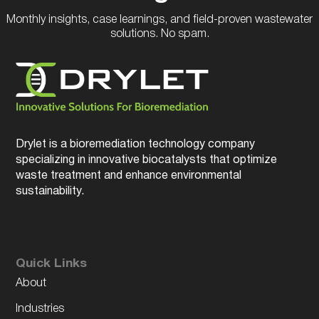
Monthly insights, case learnings, and field-proven wastewater
solutions. No spam.
Drylet is a bioremediation technology company
specializing in innovative biocatalysts that optimize
waste treatment and enhance environmental
sustainability.
Quick Links
About
Industries