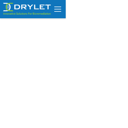
Optimize RNG and biofuel
production using Drylet’s
biocatalyst