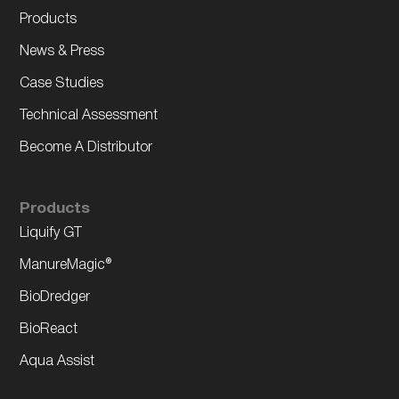
Products
News & Press
Case Studies
Technical Assessment
Become A Distributor
Products
Liquify GT
ManureMagic®
BioDredger
BioReact
Aqua Assist