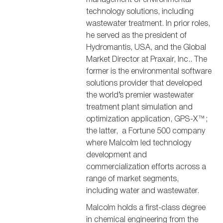
technology solutions, including
wastewater treatment. In prior roles,
he served as the president of
Hydromantis, USA, and the Global
Market Director at Praxair, Inc.. The
former is the environmental software
solutions provider that developed
the world’s premier wastewater
treatment plant simulation and
optimization application, GPS-X™;
the latter, a Fortune 500 company
where Malcolm led technology
development and
commercialization efforts across a
range of market segments,
including water and wastewater.
Malcolm holds a first-class degree
in chemical engineering from the