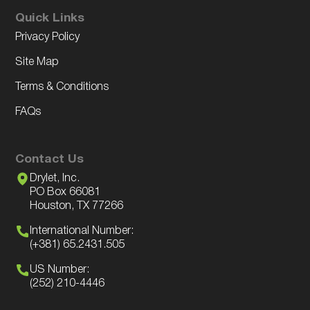
Quick Links
Privacy Policy
Site Map
Terms & Conditions
FAQs
Contact Us
Drylet, Inc.
PO Box 66081
Houston, TX 77266
International Number:
(+381) 65.2431.505
US Number:
(252) 210-4446