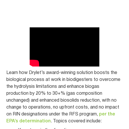
Learn how Drylet’s award-winning solution boosts the
biological process at work in biodigesters to overcome
the hydrolysis limitations and enhance biogas
production by 20% to 30+% (gas composition
unchanged) and enhanced biosolids reduction, with no
change to operations, no upfront costs, and no impact
on RIN designations under the RFS program,
per the
EPA’s determination
. Topics covered include: