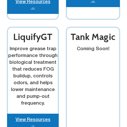
→
View Resources
→
LiquifyGT
Tank Magic
Improve grease trap
Coming Soon!
performance through
biological treatment
that reduces FOG
buildup, controls
odors, and helps
lower maintenance
and pump-out
frequency.
View Resources
→