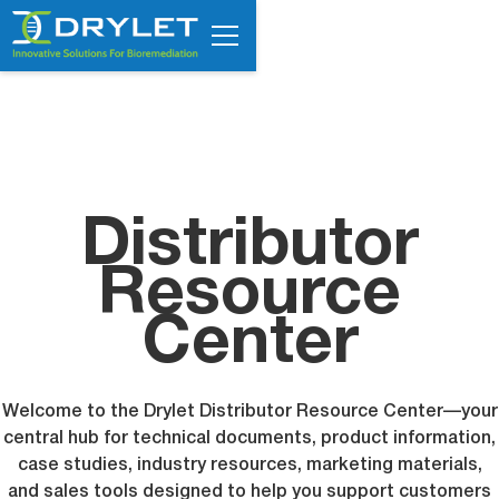
Distributor
Resource
Center
Welcome to the Drylet Distributor Resource Center—your
central hub for technical documents, product information,
case studies, industry resources, marketing materials,
and sales tools designed to help you support customers