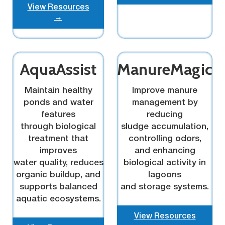
View Resources
→
AquaAssist
ManureMagic
Maintain healthy
Improve manure
ponds and water
management by
features
reducing
through biological
sludge accumulation,
treatment that
controlling odors,
improves
and enhancing
water quality, reduces
biological activity in
organic buildup, and
lagoons
supports balanced
and storage systems.
aquatic ecosystems.
View Resources