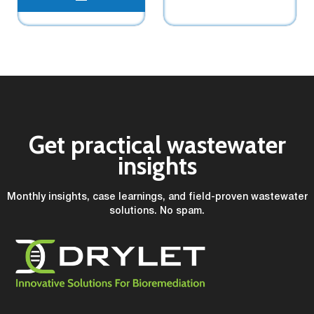
Get practical wastewater
insights
Monthly insights, case learnings, and field-proven wastewater
solutions. No spam.