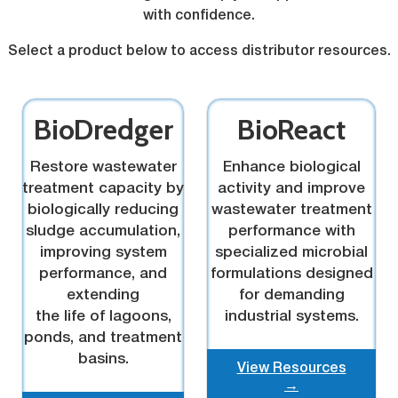
with confidence.
Select a product below to access distributor resources.
BioDredger
BioReact
Restore wastewater
Enhance biological
treatment capacity by
activity and improve
biologically reducing
wastewater treatment
sludge accumulation,
performance with
improving system
specialized microbial
performance, and
formulations designed
extending
for demanding
the life of lagoons,
industrial systems.
ponds, and treatment
basins.
View Resources
→