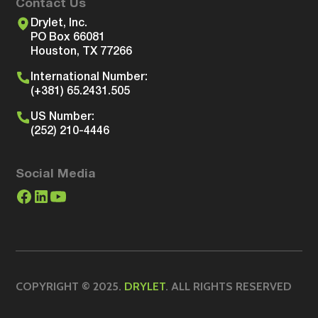
Contact Us
Drylet, Inc.
PO Box 66081
Houston, TX 77266
International Number:
(+381) 65.2431.505
US Number:
(252) 210-4446
Social Media
COPYRIGHT © 2025.
DRYLET
. ALL RIGHTS RESERVED