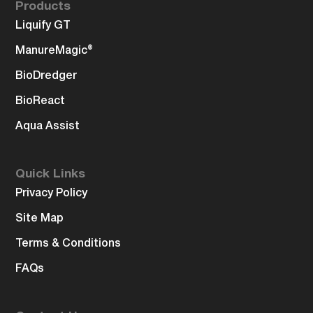
Products
Liquify GT
ManureMagic®
BioDredger
BioReact
Aqua Assist
Quick Links
Privacy Policy
Site Map
Terms & Conditions
FAQs