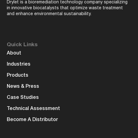
Drylet is a bioremediation technology company specializing
in innovative biocatalysts that optimize waste treatment
and enhance environmental sustainability.
Quick Links
About
Industries
Products
News & Press
Case Studies
Technical Assessment
Become A Distributor