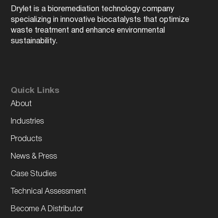
Drylet is a bioremediation technology company
specializing in innovative biocatalysts that optimize
waste treatment and enhance environmental
sustainability.
Quick Links
About
Industries
Products
News & Press
Case Studies
Technical Assessment
Become A Distributor