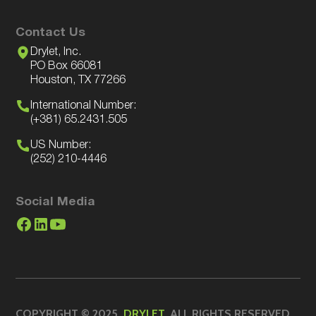
Contact Us
Drylet, Inc.
PO Box 66081
Houston, TX 77266
International Number:
(+381) 65.2431.505
US Number:
(252) 210-4446
Social Media
COPYRIGHT © 2025.
DRYLET
. ALL RIGHTS RESERVED