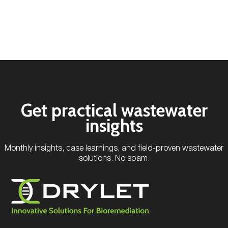
Get practical wastewater
insights
Monthly insights, case learnings, and field-proven wastewater
solutions. No spam.