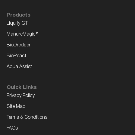
Products
Liquify GT
ManureMagic®
BioDredger
BioReact
Aqua Assist
Quick Links
Privacy Policy
Site Map
Terms & Conditions
FAQs