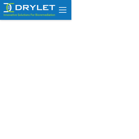
Custom Assessment Request