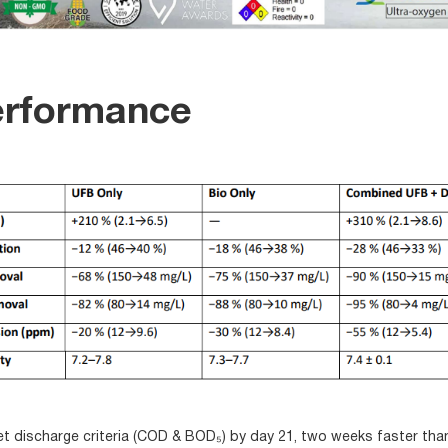
erformance
discharge criteria (COD & BOD₅) by day 21, two weeks faster than 