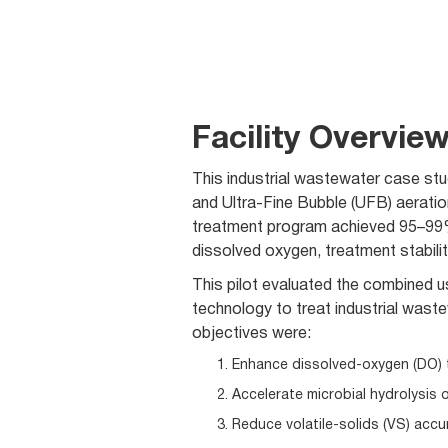
Facility Overvie
This industrial wastewater case st
and Ultra-Fine Bubble (UFB) aeratio
treatment program achieved 95–99%
dissolved oxygen, treatment stabilit
This pilot evaluated the combined 
technology to treat industrial was
objectives were:
Enhance dissolved-oxygen (DO) 
Accelerate microbial hydrolysis o
Reduce volatile-solids (VS) accu