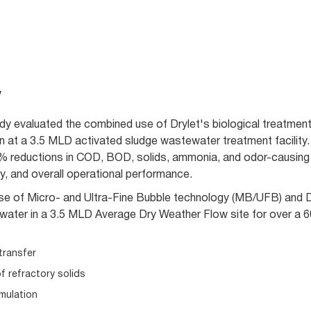
w
udy evaluated the combined use of Drylet's biological treatme
n at a 3.5 MLD activated sludge wastewater treatment facility. 
 reductions in COD, BOD, solids, ammonia, and odor-causing
y, and overall operational performance.
use of Micro- and Ultra-Fine Bubble technology (MB/UFB) and Dr
tewater in a 3.5 MLD Average Dry Weather Flow site for over a 
transfer
f refractory solids
mulation