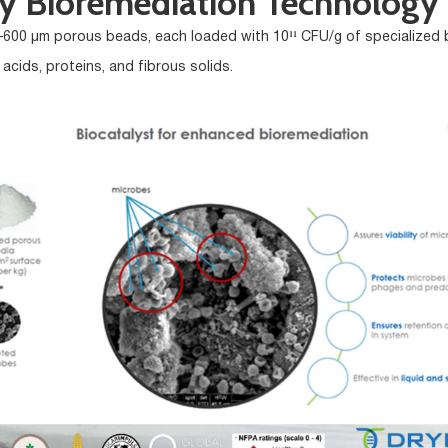
ry Bioremediation Technology
0–600 µm porous beads, each loaded with 10¹¹ CFU/g of specialized b
c acids, proteins, and fibrous solids.