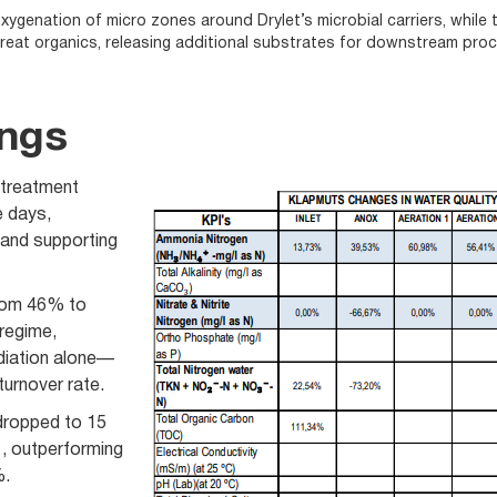
ygenation of micro zones around Drylet’s microbial carriers, while t
reat organics, releasing additional substrates for downstream pro
ings
treatment
e days,
 and supporting
from 46% to
regime,
iation alone—
urnover rate.
ropped to 15
, outperforming
%.