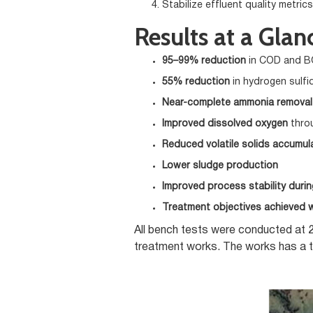
Stabilize effluent quality metrics
Results at a Glan
95–99% reduction
in COD and 
55% reduction
in hydrogen sulfi
Near-complete ammonia removal
Improved dissolved oxygen
thro
Reduced volatile solids accumul
Lower sludge production
Improved process stability duri
Treatment objectives achieved w
All bench tests were conducted at 2
treatment works. The works has a t