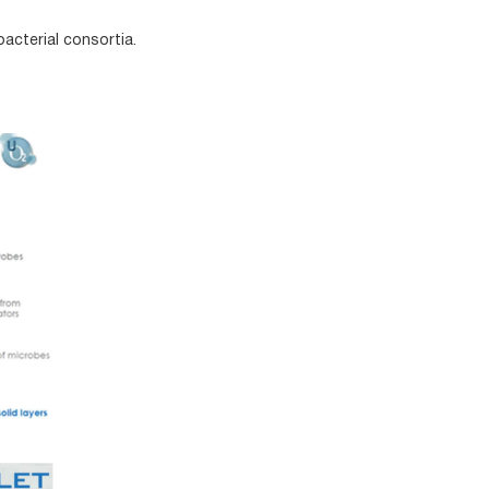
acterial consortia.