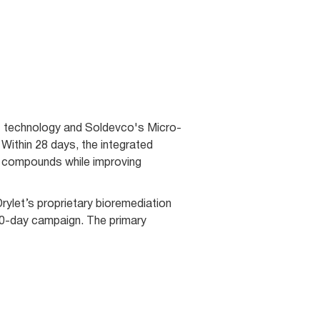
nt technology and Soldevco's Micro-
Within 28 days, the integrated
 compounds while improving
ylet’s proprietary bioremediation
60-day campaign. The primary