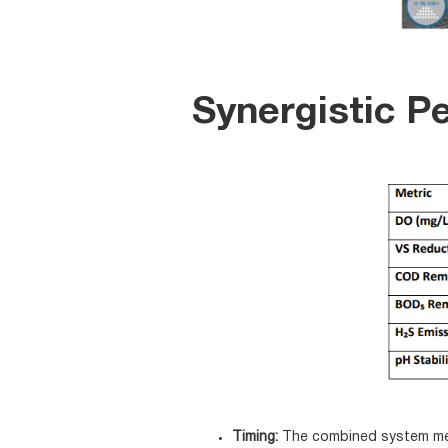
Synergistic P
Timing:
The combined system met 