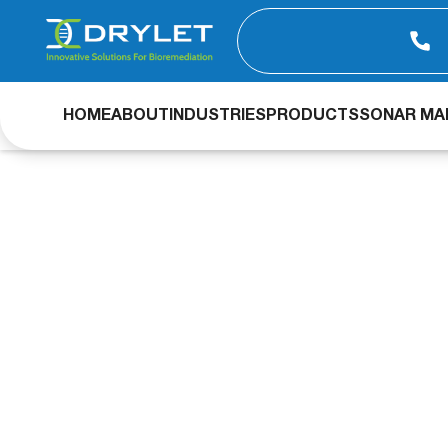
HOME
ABOUT
INDUSTRIES
PRODUCTS
SONAR MAP
Industrial Wast
Load and Odor R