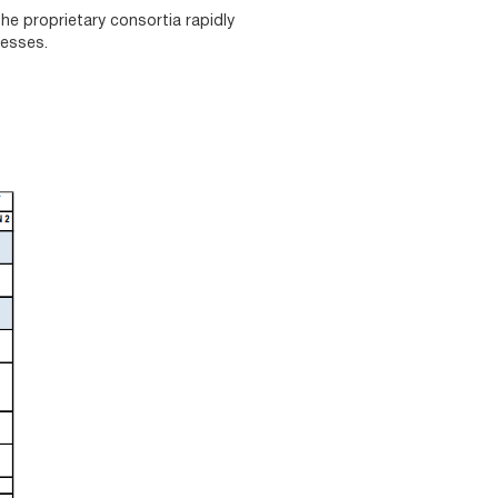
he proprietary consortia rapidly
cesses.