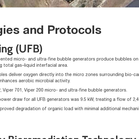
ies and Protocols
ing (UFB)
tented micro- and ultra-fine bubble generators produce bubbles on t
 total gas–liquid interfacial area.
les deliver oxygen directly into the micro zones surrounding bio-car
nhances aerobic microbial activity.
, Viper 701, Viper 200 micro- and ultra-fine bubble generators.
power draw for all UFB generators was 9.5 kW, treating a flow of 2,4
improved degradation of organic load with minimal additional mechani