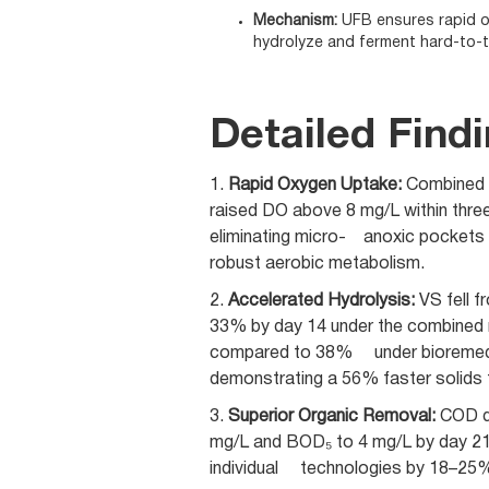
Mechanism:
UFB ensures rapid ox
hydrolyze and ferment hard-to-t
Detailed Find
1.
Rapid Oxygen Uptake:
Combined 
raised DO above 8 mg/L within thre
eliminating micro- anoxic pockets
robust aerobic metabolism.
2.
Accelerated Hydrolysis:
VS fell 
33% by day 14 under the combined 
compared to 38% under bioremed
demonstrating a 56% faster solids t
3.
Superior Organic Removal:
COD d
mg/L and BOD₅ to 4 mg/L by day 21
individual technologies by 18–25