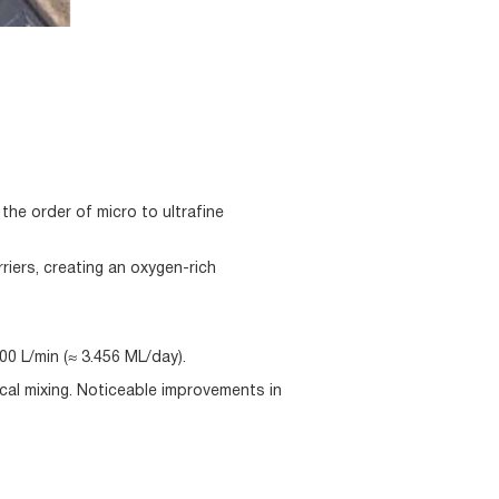
he order of micro to ultrafine
riers, creating an oxygen-rich
00 L/min (≈ 3.456 ML/day).
cal mixing. Noticeable improvements in