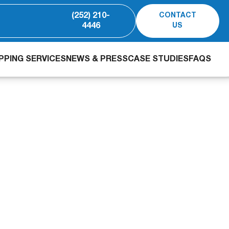
(252) 210-
CONTACT
4446
US
PING SERVICES
NEWS & PRESS
CASE STUDIES
FAQS
ewater Case Study: 
eduction in 28 Days