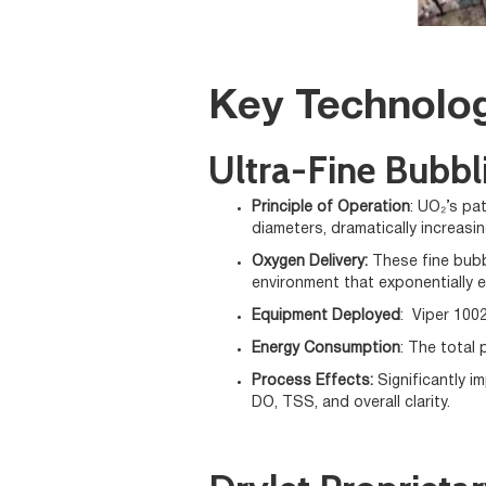
Key Technolog
Ultra-Fine Bubbl
Principle of Operation
: UO₂’s pa
diameters, dramatically increasing
Oxygen Delivery:
These fine bubb
environment that exponentially e
Equipment Deployed
: Viper 1002
Energy Consumption
: The total 
Process Effects:
Significantly 
DO, TSS, and overall clarity.