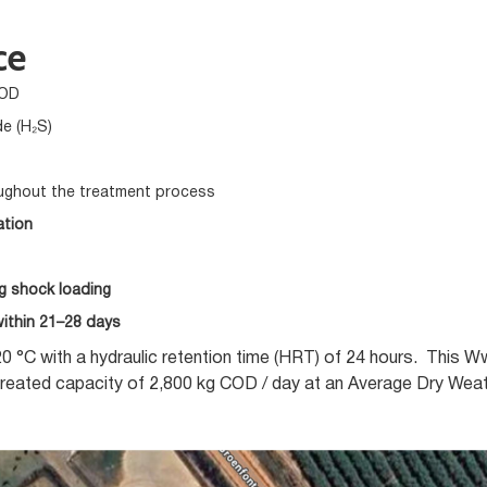
ce
BOD
de (H₂S)
ughout the treatment process
ation
ng shock loading
ithin 21–28 days
0 °C with a hydraulic retention time (HRT) of 24 hours. This 
reated capacity of 2,800 kg COD / day at an Average Dry Wea