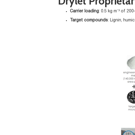
Drylet Proprieta
Carrier loading
: 0.5 kg m⁻³ of 20
Target compounds
: Lignin, humi