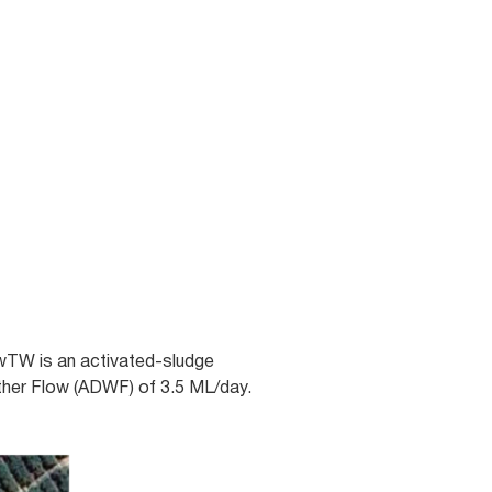
WwTW is an activated-sludge
ther Flow (ADWF) of 3.5 ML/day.