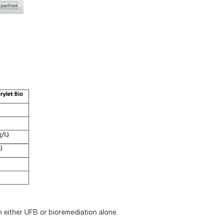
either UFB or bioremediation alone.