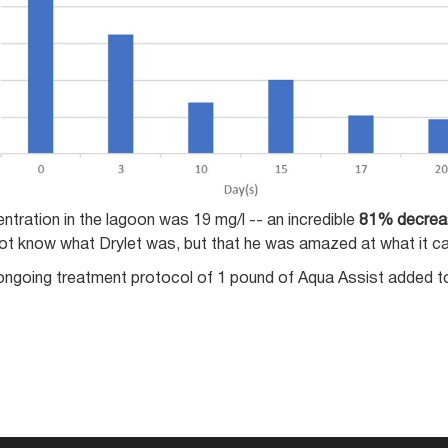
ntration in the lagoon was 19 mg/l -- an incredible
81% decrea
not know what Drylet was, but that he was amazed at what it c
ongoing treatment protocol of 1 pound of Aqua Assist added to t