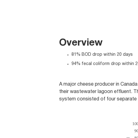
Overview
81% BOD drop within 20 days
94% fecal coliform drop within 
A major cheese producer in Canada 
their wastewater lagoon effluent. 
system consisted of four separate 