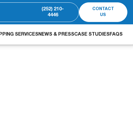
(252) 210-
CONTACT
4446
US
PING SERVICES
NEWS & PRESS
CASE STUDIES
FAQS
o-React slash BOD, f
 dairy processing w