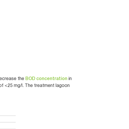
decrease the
BOD concentration
in
of <25 mg/l. The treatment lagoon