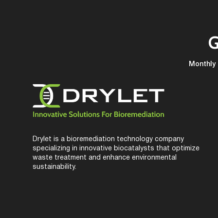
G
Monthly 
Drylet is a bioremediation technology company
specializing in innovative biocatalysts that optimize
waste treatment and enhance environmental
sustainability.