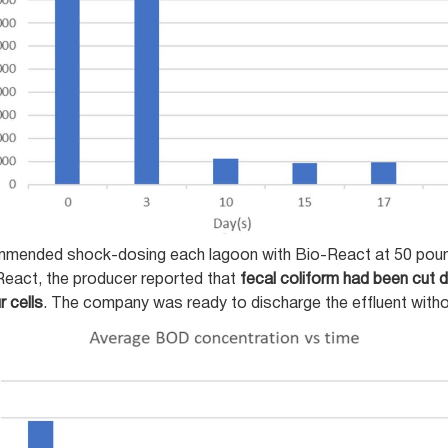
ommended shock-dosing each lagoon with Bio-React at 50 pounds
React, the producer reported that
fecal coliform had been cut
r cells
. The company was ready to discharge the effluent withou