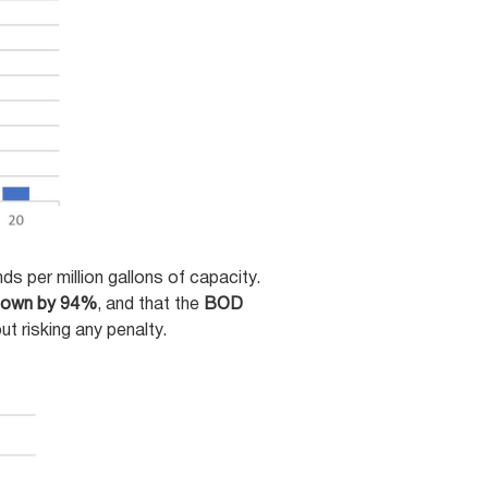
 per million gallons of capacity.
 down by 94%
, and that the
BOD
t risking any penalty.