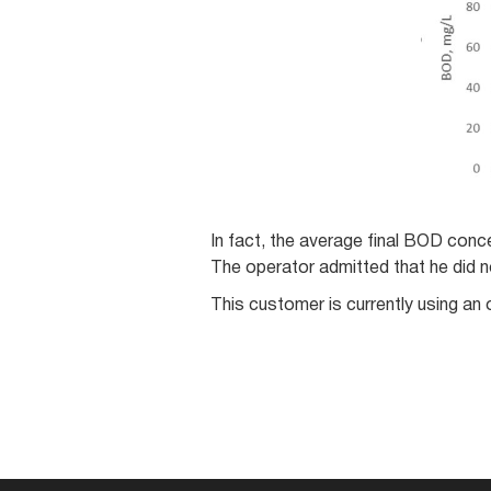
In fact, the average final BOD conce
The operator admitted that he did 
This customer is currently using an 