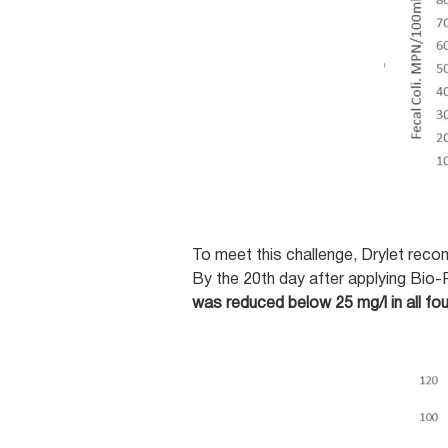
To meet this challenge, Drylet rec
By the 20th day after applying Bio-
was reduced below 25 mg/l in all fou