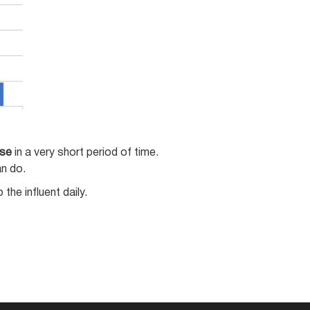
se
in a very short period of time.
an do.
he influent daily.