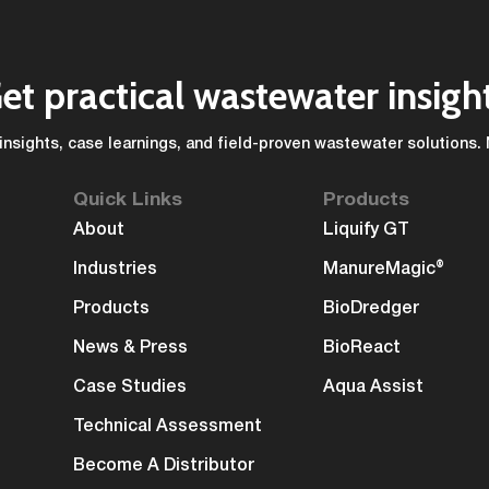
et practical wastewater insigh
insights, case learnings, and field-proven wastewater solutions.
Quick Links
Products
About
Liquify GT
Industries
ManureMagic®
Products
BioDredger
News & Press
BioReact
Case Studies
Aqua Assist
Technical Assessment
Become A Distributor