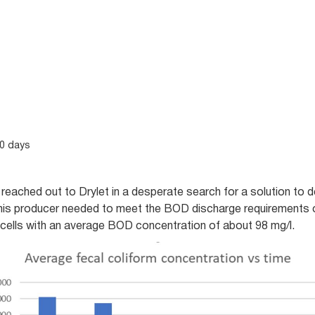
20 days
reached out to Drylet in a desperate search for a solution to 
This producer needed to meet the BOD discharge requirements 
cells with an average BOD concentration of about 98 mg/l.