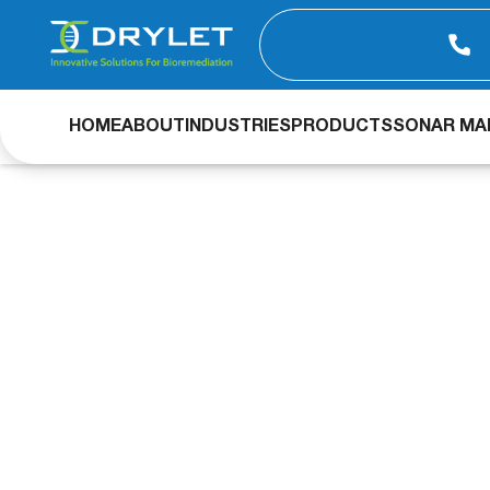
HOME
ABOUT
INDUSTRIES
PRODUCTS
SONAR MAP
Aqua Assist & Bi
concentration in