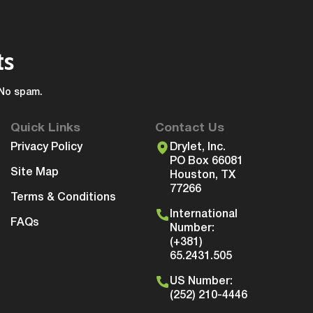
ts
 No spam.
Quick Links
Contact Us
Privacy Policy
Drylet, Inc.
PO Box 66081
Site Map
Houston, TX
77266
Terms & Conditions
International
FAQs
Number:
(+381)
65.2431.505
US Number:
(252) 210-4446